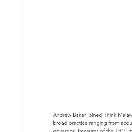
Andrew Baker joined Think Malawi 
broad practice ranging from acquis
governor, Treasurer of the TRG, m