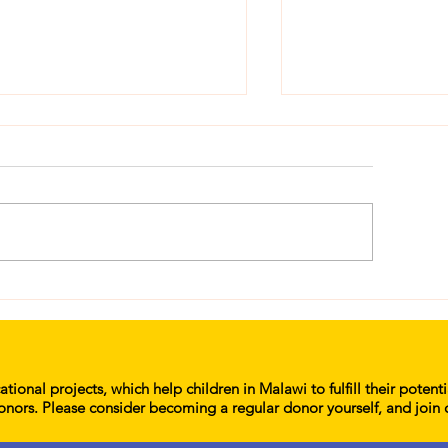
lp End Period Poverty
Her Education M
d Keep 1,000 Girls in
Karonga, Mzinga
hool in Malawi
School
tional projects, which help children in Malawi to fulfill their potent
onors. Please consider becoming a regular donor yourself, and join