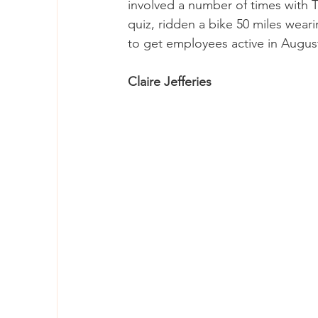
involved a number of times with T
quiz, ridden a bike 50 miles weari
to get employees active in Augus
Claire Jefferies