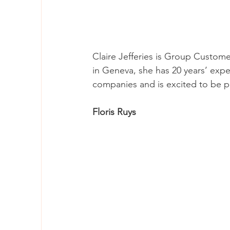
Claire Jefferies is Group Custome
in Geneva, she has 20 years’ expe
companies and is excited to be p
Floris Ruys