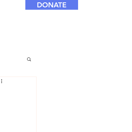
DONATE