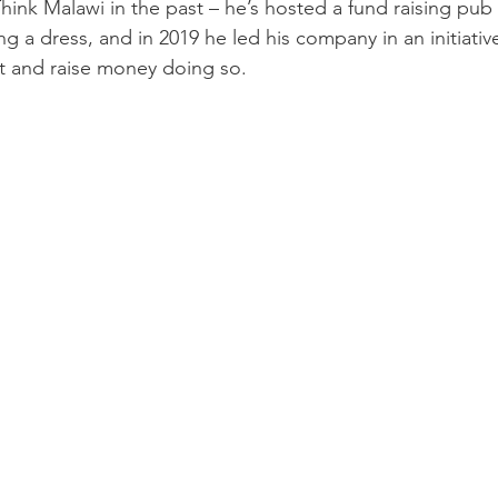
hink Malawi in the past – he’s hosted a fund raising pub 
ng a dress, and in 2019 he led his company in an initiativ
t and raise money doing so.