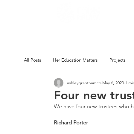
All Posts
Her Education Matters
Projects
ashleygranthamco
May 6, 2020
1 mi
Four new trus
We have four new trustees who ha
Richard Porter