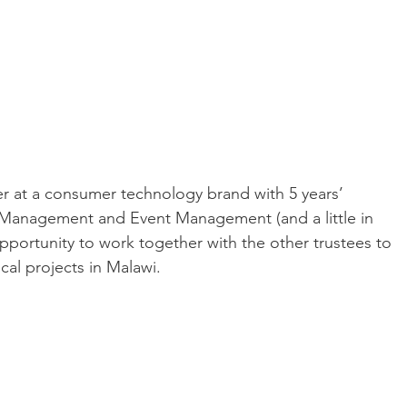
er at a consumer technology brand with 5 years’ 
 Management and Event Management (and a little in 
opportunity to work together with the other trustees to 
ocal projects in Malawi.