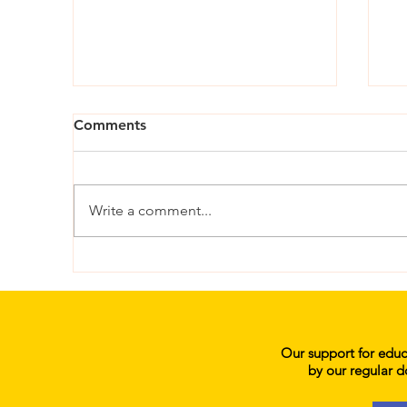
Comments
Write a comment...
Her Education: Karonga-
He
Lufilya Community Day
an
Secondary School
Sc
Our support for educa
by our regular d