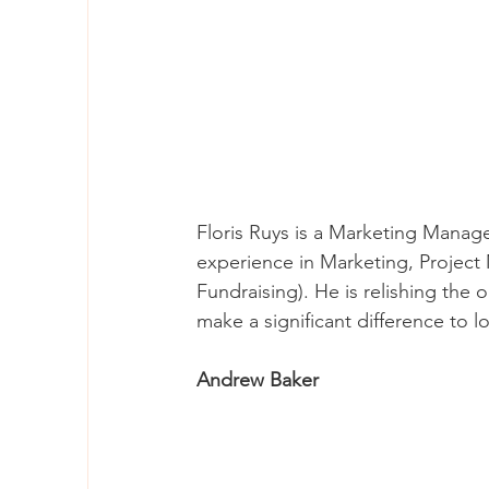
Floris Ruys is a Marketing Manag
experience in Marketing, Project
Fundraising). He is relishing the 
make a significant difference to l
Andrew Baker