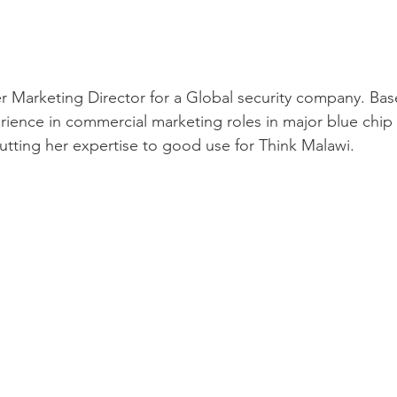
r Marketing Director for a Global security company. Bas
rience in commercial marketing roles in major blue chip 
utting her expertise to good use for Think Malawi.