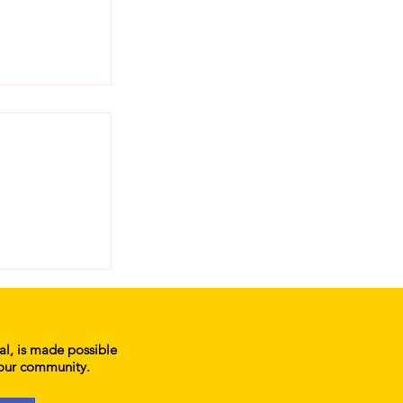
atters:
 Primary
ial, is made possible
 our community.