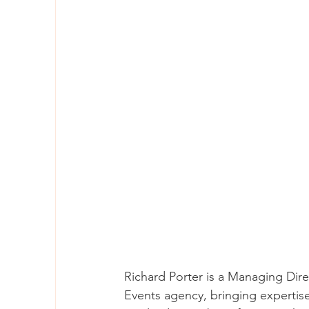
Richard Porter is a Managing Di
Events agency, bringing expertis