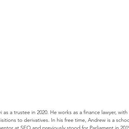
as a trustee in 2020. He works as a finance lawyer, with 
itions to derivatives. In his free time, Andrew is a schoo
entor at SEO and previously stood for Parliament in 201