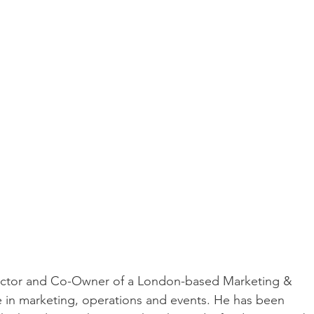
rector and Co-Owner of a London-based Marketing & 
e in marketing, operations and events. He has been 