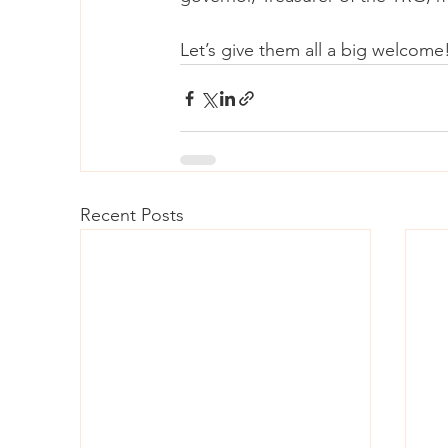
Let’s give them all a big welcome
Recent Posts