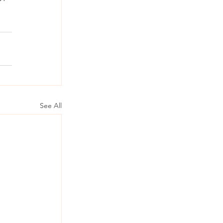
See All