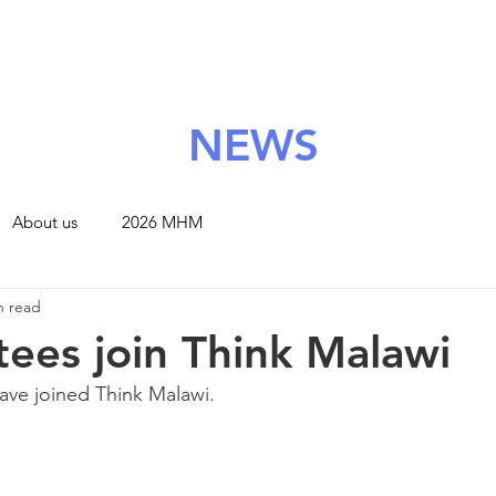
About Us
Grants
Support Us
News
Contact
NEWS
About us
2026 MHM
n read
tees join Think Malawi
ve joined Think Malawi. 