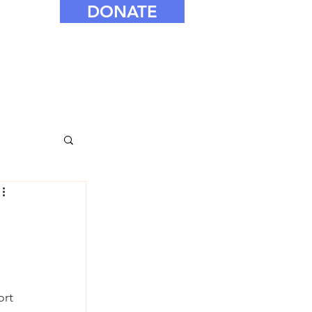
DONATE
ort 