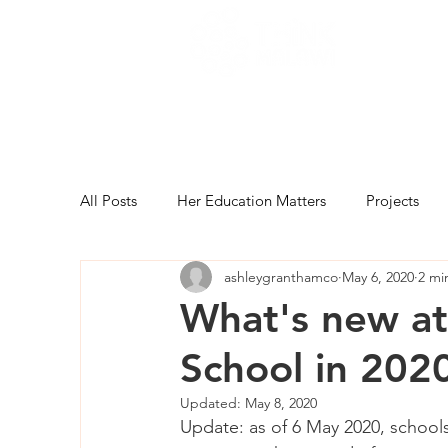
All Posts
Her Education Matters
Projects
ashleygranthamco
May 6, 2020
2 mi
What's new at
School in 202
Updated:
May 8, 2020
Update: as of 6 May 2020, schools