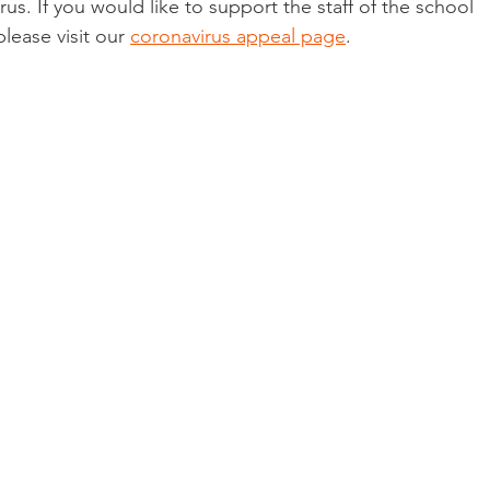
us. If you would like to support the staff of the school 
please visit our 
coronavirus appeal page
.