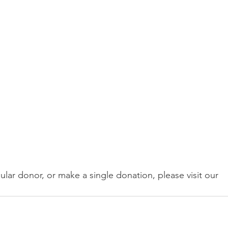
ular donor, or make a single donation, please visit our 