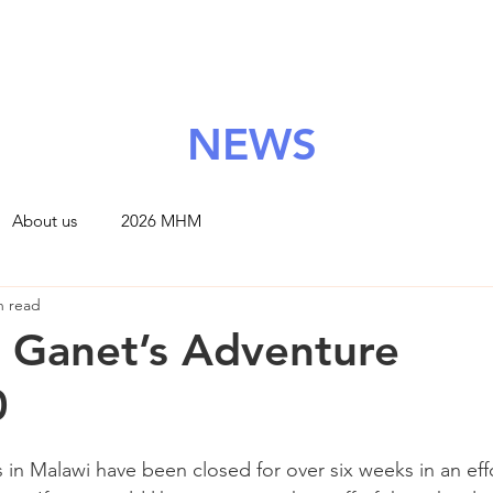
About Us
Grants
Support Us
News
Contact
NEWS
About us
2026 MHM
n read
 Ganet’s Adventure
0
 in Malawi have been closed for over six weeks in an eff