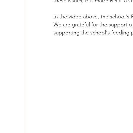
these issues, but maize is still a s
In the video above, the school's
We are grateful for the support o
supporting the school's feeding