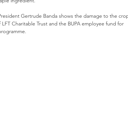
taple ingredient.
 President Gertrude Banda shows the damage to the crop
f LFT Charitable Trust and the BUPA employee fund for 
 programme.