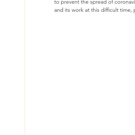
to prevent the spread of coronavir
and its work at this difficult time, 