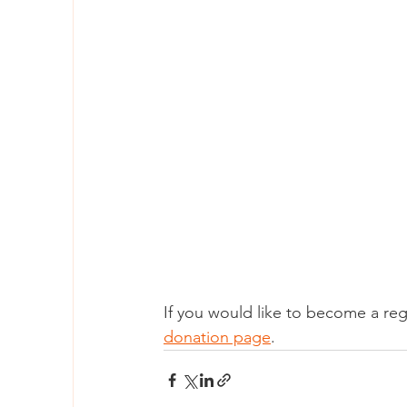
If you would like to become a reg
donation page
. 