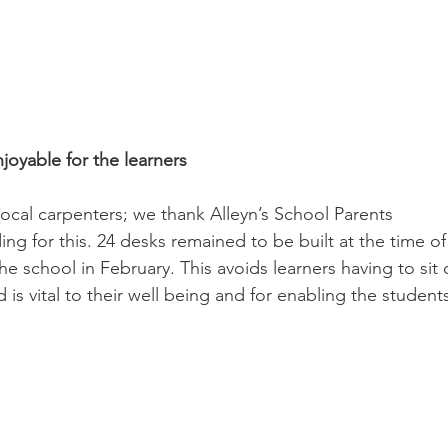
oyable for the learners
ocal carpenters; we thank Alleyn’s School Parents 
ing for this. 24 desks remained to be built at the time of
the school in February. This avoids learners having to sit 
 is vital to their well being and for enabling the student