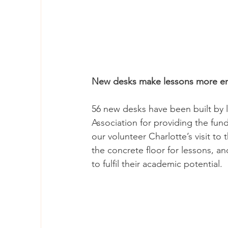
New desks make lessons more enj
56 new desks have been built by l
Association for providing the fund
our volunteer Charlotte’s visit to 
the concrete floor for lessons, and
to fulfil their academic potential.