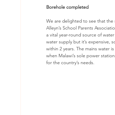
Borehole completed
We are delighted to see that the
Alleyn’s School Parents Associati
a vital year-round source of wate
water supply but it’s expensive, so
within 2 years. The mains water is
when Malawi’s sole power station,
for the country’s needs.