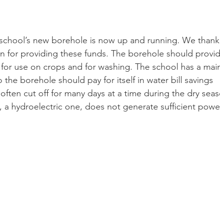
 school’s new borehole is now up and running. We thank
on for providing these funds. The borehole should provid
r for use on crops and for washing. The school has a mai
 the borehole should pay for itself in water bill savings 
 often cut off for many days at a time during the dry sea
 a hydroelectric one, does not generate sufficient powe