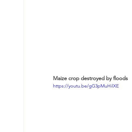
Maize crop destroyed by floods
https://youtu.be/gG3pMuHilXE