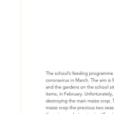
The school’s feeding programme c
coronavirus in March. The aim is f
and the gardens on the school s
items, in February. Unfortunately,
destroying the main maize crop. 
maize crop the previous two seaso