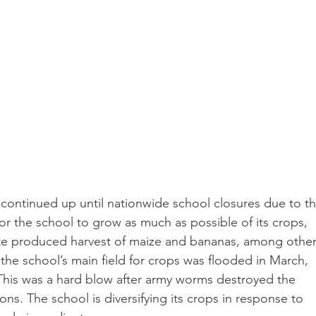
ontinued up until nationwide school closures due to th
or the school to grow as much as possible of its crops, 
ite produced harvest of maize and bananas, among other
 the school’s main field for crops was flooded in March, 
This was a hard blow after army worms destroyed the 
ns. The school is diversifying its crops in response to 