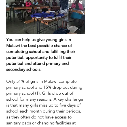
You can help us give young girls in
Malawi the best possible chance of
completing school and fulfilling their
potential. opportunity to fulfil their
potential and attend primary and
secondary schools.
Only 51% of girls in Malawi complete
primary school and 15% drop out during
primary school (1). Girls drop out of
school for many reasons. A key challenge
is that many girls miss up to five days of
school each month during their periods,
as they often do not have access to
sanitary pads or changing facilities at