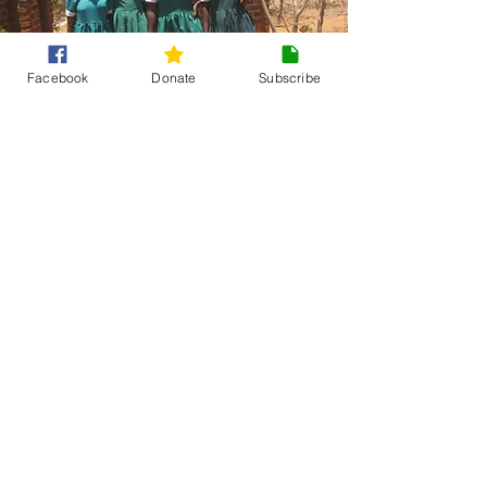
Facebook
Donate
Subscribe
Changing rooms
and reusable
pads for girls
at Likulu
Primary School
To tackle MHM issues at Likulu Primary
school, we funded activities which
included (3):
8 girls' changing rooms were
constructed
700 girls received sanitary pads
90 girls trained in menstrual hygiene
management (MHM), and each was