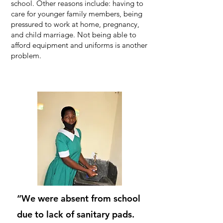
school. Other reasons include: having to
care for younger family members, being
pressured to work at home, pregnancy,
and child marriage. Not being able to
afford equipment and uniforms is another
problem.
“We were absent from school
due to lack of sanitary pads.