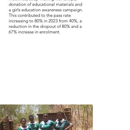
donation of educational materials and
a girls education awareness campaign.
This contributed to the pass rate
increasing to 80% in 2023 from 40%, a
reduction in the dropout of 80% and a
67% increase in enrolment.