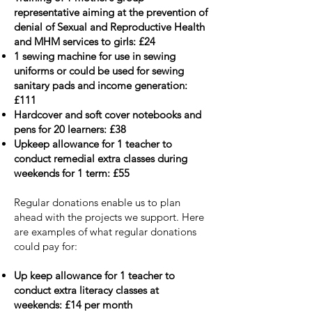
representative aiming at the prevention of
denial of Sexual and Reproductive Health
and MHM services to girls: £24
1 sewing machine for use in sewing
uniforms or could be used for sewing
sanitary pads and income generation:
£111
Hardcover and soft cover notebooks and
pens for 20 learners: £38
Upkeep allowance for 1 teacher to
conduct remedial extra classes during
weekends for 1 term: £55
Regular donations enable us to plan
ahead with
the projects we support.
Here
are examples of what regular donations
could pay for:
Up keep allowance for 1 teacher to
conduct extra literacy classes at
weekends: £14 per month