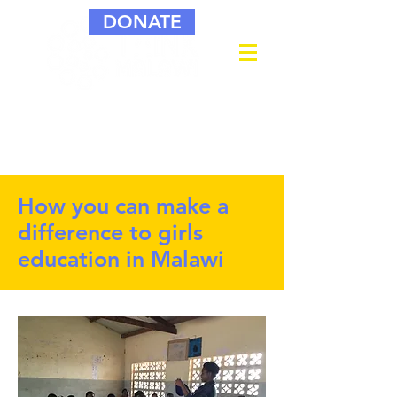
DONATE
How you can make a
difference to girls
education in Malawi