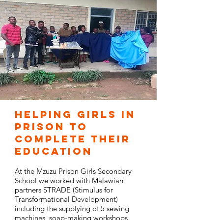
Helping Girls in
prison to
complete their
education
At the Mzuzu Prison Girls Secondary
School we worked with Malawian
partners STRADE (Stimulus for
Transformational Development)
including the supplying of 5 sewing
machines, soap-making workshops,