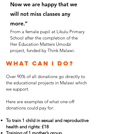
Now we are happy that we
will not miss classes any
more.”
From a female pupil at Likulu Primary
School after the completion of the
Her Education Matters Umodzi
project, funded by Think Malawi.
What can I do?
Over 90% of all donations go directly to
the educational projects in Malawi which
we support.
Here are examples of what one-off
donations could pay for:
To train 1 child in sexual and reproductive
health and rights: £18
Training of 1 mother’s group