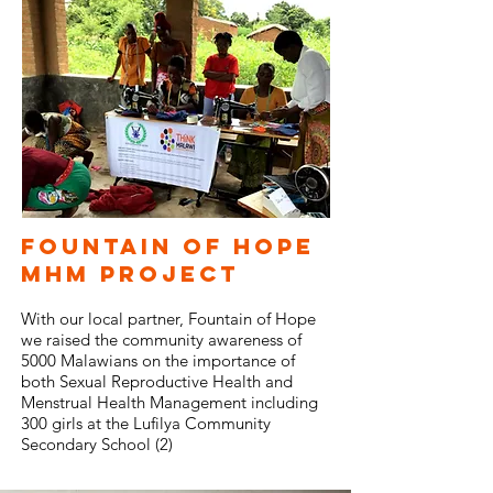
Fountain of Hope
MHM project
With our local partner, Fountain of Hope
we raised the community awareness of
5000 Malawians on the importance of
both Sexual Reproductive Health and
Menstrual Health Management including
300 girls at the Lufilya Community
Secondary School (2)