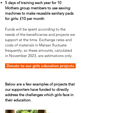
5 days of training each year for 10
Mothers group members to use sewing
machines to make reusable sanitary pads
for girls: £10 per month
Funds will be spent according to the
needs of the beneficiaries and projects we
support at the time. Exchange rates and
costs of materials in Malawi fluctuate
frequently, so these amounts, calculated
in November 2023, are estimations only.
Donate to our girls education projects
Below are a few examples of projects that
our supporters have funded to directly
address the challenges which girls face in
their education.