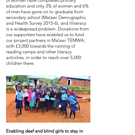
of women have completed primary
education and only 3% of women and 6%
of men have gone on to graduate from
secondary school (Malawi Demographic
and Health Survey 2015-6), and illiteracy
is a widespread problem. Donations from
our supporters have enabled us to fund
our project partners in Malawi TEMWA,
with £3,000 towards the running of
reading camps and other literacy
activities, in order to reach over 5,000
children there.
Enabling deaf and blind girls to stay in