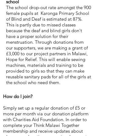
school
The school drop-out rate amongst the 900
female pupils at Karonga Primary School
of Blind and Deaf is estimated at 87%.
This is partly due to missed classes
because the deaf and blind girls don't
have a proper solution for their
menstruation. Through donations from
our supporters, we are making a grant of
£3,000 to our project partners in Malawi,
Hope for Relief. This will enable sewing
machines, materials and training to be
provided to girls so that they can make
reusable sanitary pads for all of the girls at
the school who need them.
How do I join?
Simply set up a regular donation of £5 or
more per month via our donation platform
with Charities Aid Foundation. In order to
complete your Think Malawi Together
membership and receive updates about