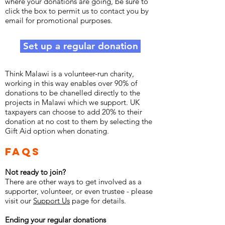
where your donations are going, be sure to
click the box to permit us to contact you by
email for promotional purposes.
Set up a regular donation
Think Malawi is a volunteer-run charity,
working in this way enables over 90% of
donations to be chanelled directly to the
projects in Malawi which we support. UK
taxpayers can choose to add 20% to their
donation at no cost to them by selecting the
Gift Aid option when donating.
FAQs
Not ready to join?
There are other ways to get involved as a
supporter, volunteer, or even trustee - please
visit our
Support Us
page for details.
Ending your regular donations