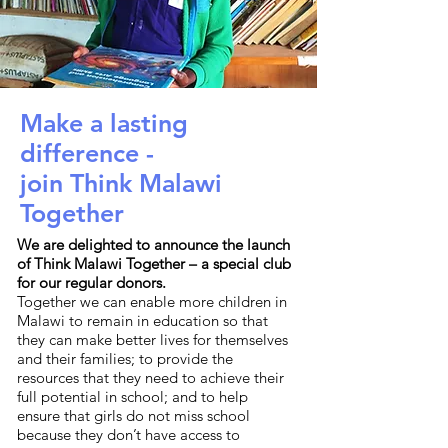
Make a lasting
difference -
join Think Malawi
Together
We are delighted to announce the launch
of Think Malawi Together – a special club
for our regular donors.
Together we can enable more children in
Malawi to remain in education so that
they can make better lives for themselves
and their families; to provide the
resources that they need to achieve their
full potential in school; and to help
ensure that girls do not miss school
because they don’t have access to