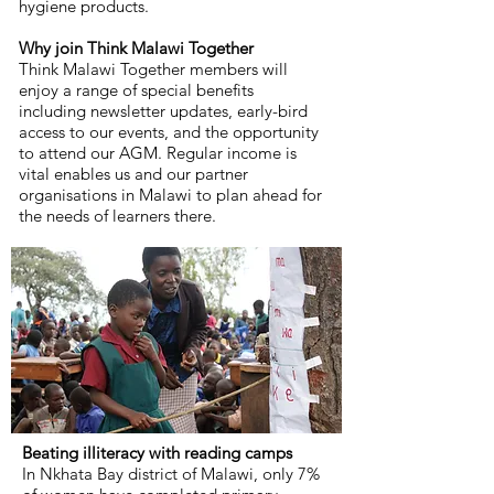
hygiene products.
Why join Think Malawi Together
Think Malawi Together members will
enjoy a range of special benefits
including newsletter updates, early-bird
access to our events, and the opportunity
to attend our AGM. Regular income is
vital enables us and our partner
organisations in Malawi to plan ahead for
the needs of learners there.
Beating illiteracy with reading camps
In Nkhata Bay district of Malawi, only 7%