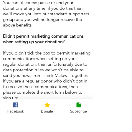
You can of course pause or end your
donations at any time, if you do this then
we'll move you into our standard supporters
group and you will no longer receive the
above benefits.
Didn't permit marketing communications
when setting up your donation?
If you didn't tick the box to permit marketing
communications when setting up your
regular donation, then unfortunately due to
data protection rules we won't be able to
send you news from Think Malawi Together.
If you are a regular donor who didn't opt in
to receive these communications, then
please complete the short form below to
sign up:
Facebook
Donate
Subscribe