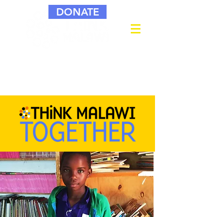
DONATE