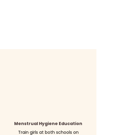
Menstrual Hygiene Education
Train girls at both schools on