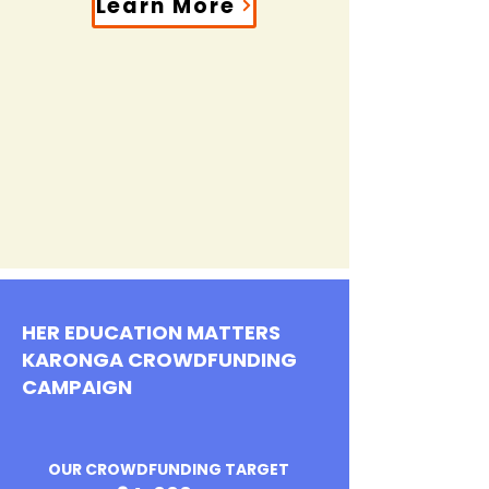
Learn More
HER EDUCATION MATTERS
KARONGA CROWDFUNDING
CAMPAIGN
OUR CROWDFUNDING TARGET