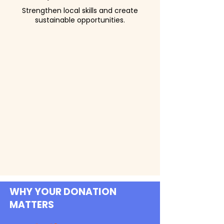
Strengthen local skills and create
sustainable opportunities.
WHY YOUR DONATION
MATTERS