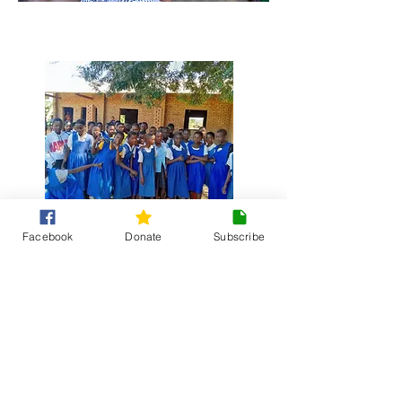
£25 supports production of reusable
pads for one girl for 6 months.
Facebook
Donate
Subscribe