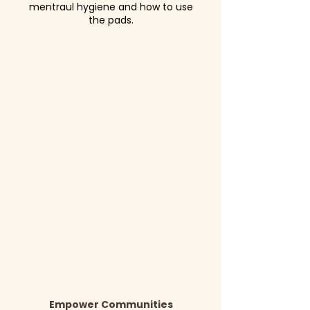
mentraul hygiene and how to use
the pads.
Empower Communities