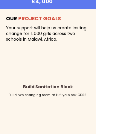
£4, 000
CAMPAIGN PERIOD
OUR
PROJECT GOALS
June 22 - 29
Your support will help us create lasting
change for 1, 000 girls across two
schools in Malawi, Africa.
Build Sanitation Block
Build two changing room at Lufilya block CDSS.