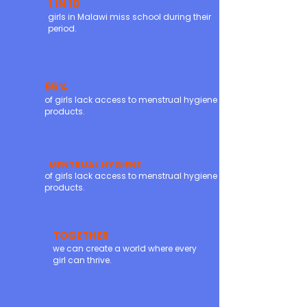
1 IN 10
girls in Malawi miss school during their
period.
65%
of girls lack access to menstrual hygiene
products.
MENTRUAL HYGIENE
of girls lack access to menstrual hygiene
products.
TOGETHER
we can create a world where every
girl can thrive.