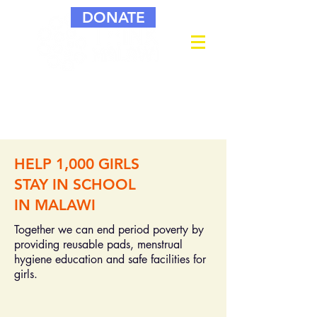
DONATE
HELP 1,000 GIRLS
STAY IN SCHOOL
IN MALAWI
Together we can end period poverty by
providing reusable pads, menstrual
hygiene education and safe facilities for
girls.