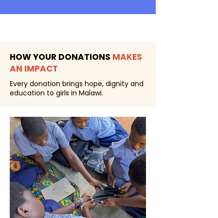
HOW YOUR DONATIONS
MAKES
AN IMPACT
Every donation brings hope, dignity and
education to girls in Malawi.