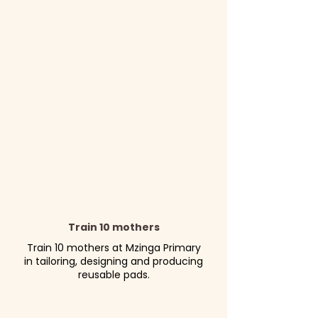
Train 10 mothers
Train 10 mothers at Mzinga Primary
in tailoring, designing and producing
reusable pads.