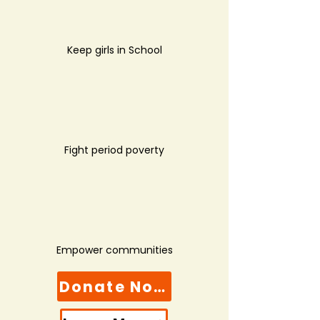
Keep girls in School
Fight period poverty
Empower communities
Donate Now