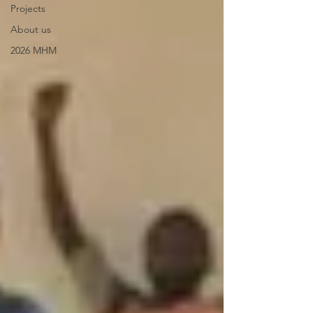
Projects
About us
2026 MHM