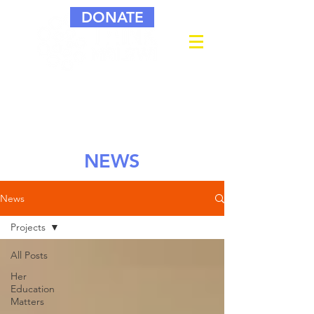
DONATE
NEWS
News
Projects
All Posts
Her
Education
Matters