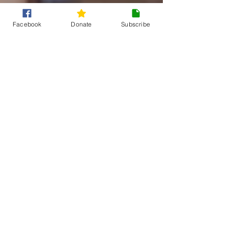
Facebook
Donate
Subscribe