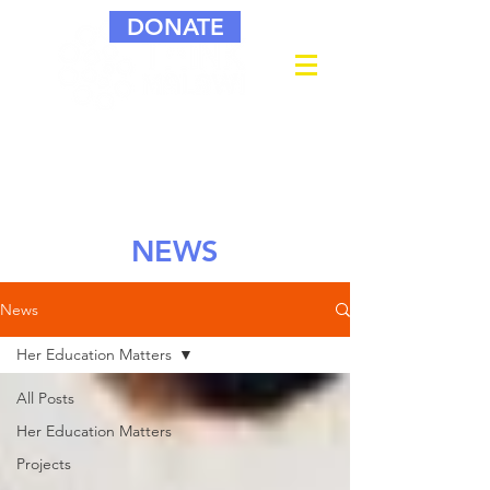
DONATE
NEWS
News
Her Education Matters
All Posts
Her Education Matters
Projects