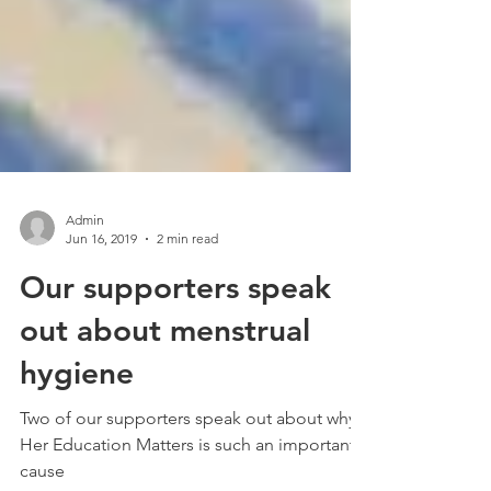
Admin
Jun 16, 2019
2 min read
Our supporters speak
out about menstrual
hygiene