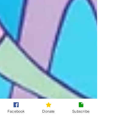
Facebook
Donate
Subscribe