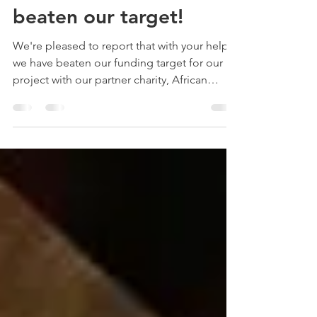
fundraising: you've
beaten our target!
We're pleased to report that with your help
we have beaten our funding target for our
project with our partner charity, African
Vision!...