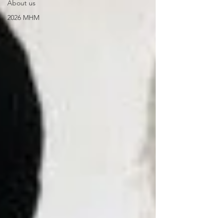
About us
2026 MHM