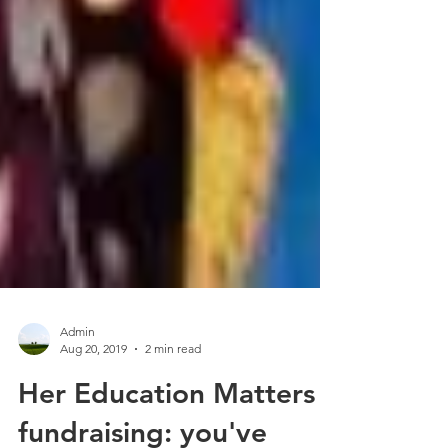
Admin
Aug 20, 2019
2 min read
Her Education Matters