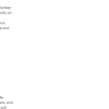
olunteer
ctly on
ion,
fe and
de-
ers, and
will