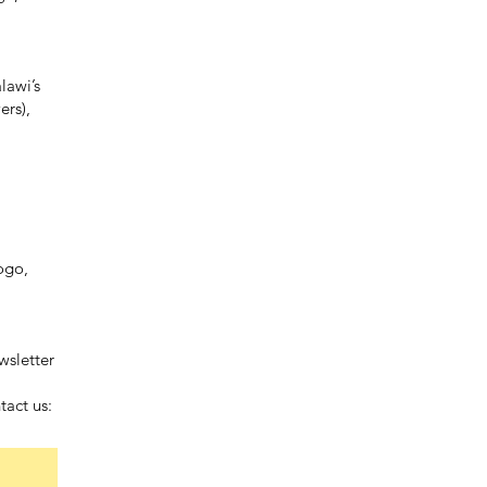
lawi’s
ers),
ogo,
wsletter
tact us: