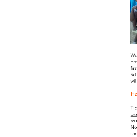
We 
pro
fir
Sch
wil
Ho
Tic
cr
as 
Nov
sho