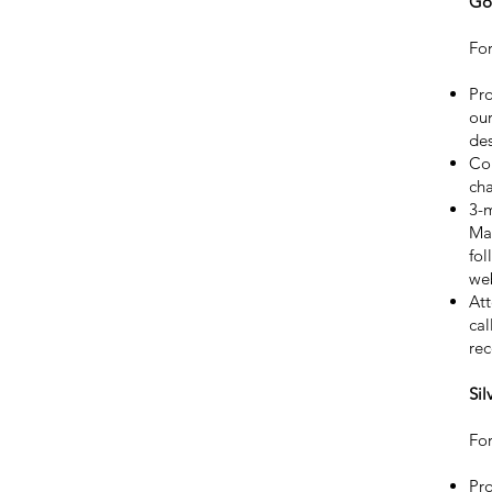
Go
For
Pro
our
des
Co
ch
3-
Mal
fol
web
Att
cal
rec
Sil
For
Pro