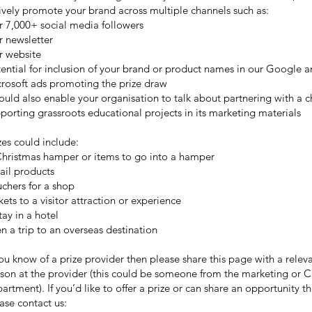
ively promote your brand across multiple channels such as:
 7,000+ social media followers
 newsletter
r website
ential for inclusion of your brand or product names in our Google 
rosoft ads promoting the prize draw
could also enable your organisation to talk about partnering with a c
porting grassroots educational projects in its marketing materials
zes could include:
hristmas hamper or items to go into a hamper
ail products
chers for a shop
kets to a visitor attraction or experience
tay in a hotel
n a trip to an overseas destination
you know of a prize provider then please share this page with a relev
son at the provider (this could be someone from the marketing or 
artment). If you’d like to offer a prize or can share an opportunity t
ase contact us: