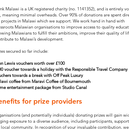
nk Malawi is a UK registered charity (no. 1141352), and is entirely v
, meaning minimal overheads. Over 90% of donations are spent dire
 projects in Malawi which we support. We work hand in hand with
ssroots Malawian organisations to improve access to quality educat
owing Malawians to fulfill their ambitions, improve their quality of li
tribute to Malawi’s development.
zes secured so far include:
hn Lewis vouchers worth over £100
00 voucher towards a holiday with the Responsible Travel Company
chers towards a break with Off Peak Luxury
lawi coffee from Maravi Coffee of Bournemouth
me entertainment package from Studio Canal
nefits for prize providers
anisations (and potentially individuals) donating prizes will gain wi
ging exposure to a diverse audience, including participants, support
 local community. In recognition of your invaluable contribution, we 