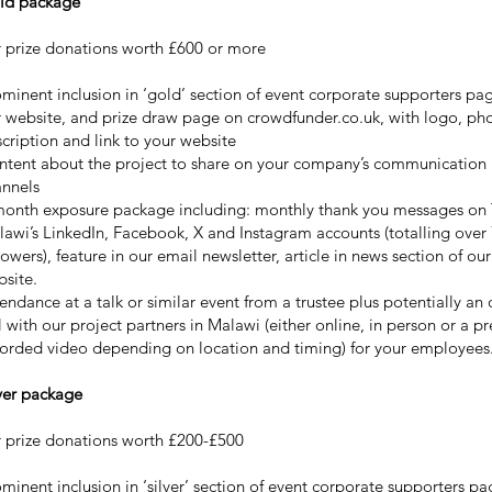
ld package
 prize donations worth £600 or more
minent inclusion in ‘gold’ section of event corporate supporters pa
 website, and prize draw page on crowdfunder.co.uk, with logo, pho
cription and link to your website
ntent about the project to share on your company’s communication
annels
month exposure package including: monthly thank you messages on 
awi’s LinkedIn, Facebook, X and Instagram accounts (totalling over
lowers), feature in our email newsletter, article in news section of our
site.
endance at a talk or similar event from a trustee plus potentially an 
l with our project partners in Malawi (either online, in person or a pr
orded video depending on location and timing) for your employees
ver package
 prize donations worth £200-£500
minent inclusion in ‘silver’ section of event corporate supporters pa