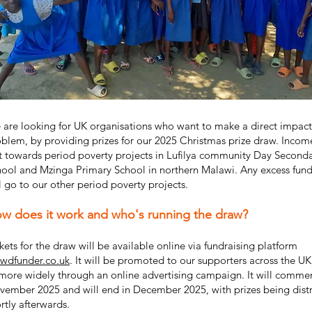
are looking for UK organisations who want to make a direct impact
blem, by providing prizes for our 2025 Christmas prize draw. Incom
st towards period poverty projects in Lufilya community Day Second
ool and Mzinga Primary School in northern Malawi. Any excess fund
l go to our other period poverty projects.
w does it work and who's running the draw?
kets for the draw will be available online via fundraising platform
owdfunder.co.uk
. It will be promoted to our supporters across the UK
more widely through an online advertising campaign. It will comme
ember 2025 and will end in December 2025, with prizes being dist
rtly afterwards.