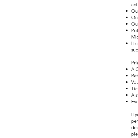
act
Our
Our
Ou
Pot
Mic
It 
sup
Pri
A C
Ret
Vou
Tic
A s
Eve
If 
per
dep
ple