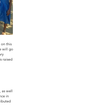
 on this
e will go
ary
s raised
, as well
nce in
ributed