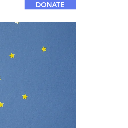
DONATE
e for our
rity prize
 clubs and
N support girls
awi this