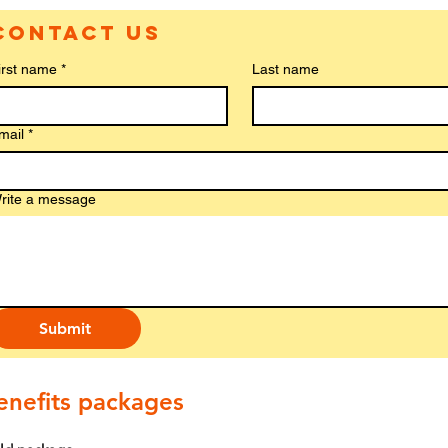
Contact us
irst name
*
Last name
mail
*
rite a message
Submit
enefits packages