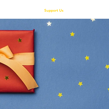
About Us
Grants
Support Us
News
Contact
Pledge a priz
Christmas cha
draw 2025
hOW BUSINESSES,
associations CA
education in Mal
Christmas