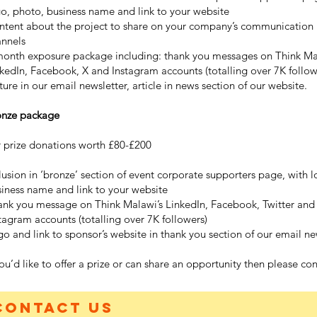
o, photo, business name and link to your website
ntent about the project to share on your company’s communication
annels
month exposure package including: thank you messages on Think Ma
kedIn, Facebook, X and Instagram accounts (totalling over 7K follow
ture in our email newsletter, article in news section of our website.
onze package
 prize donations worth £80-£200
lusion in ‘bronze’ section of event corporate supporters page, with l
iness name and link to your website
nk you message on Think Malawi’s LinkedIn, Facebook, Twitter and
tagram accounts (totalling over 7K followers)
o and link to sponsor’s website in thank you section of our email ne
you’d like to offer a prize or can share an opportunity then please con
Contact us