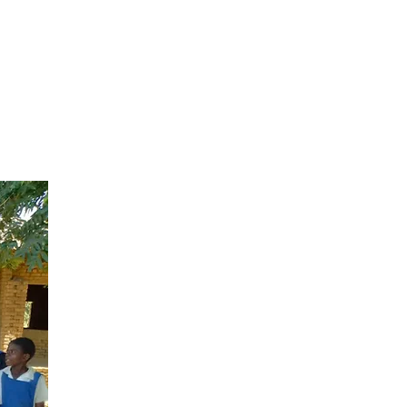
s,
ssing
s