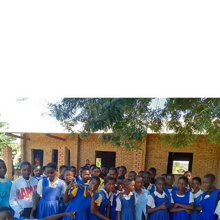
rls in Malawi miss up to five days of school when their
riod arrives, due to lack of access to sanitary material
anging rooms and social stigma. Think Malawi is focu
s efforts on addressing these problems in seven school
ross Malawi.