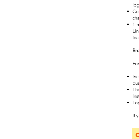
log
Co
ch
1-
Lin
fea
Br
For
Inc
bus
Tha
Ins
Log
If 