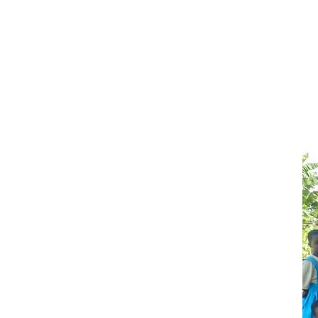
Gi
pe
ch
it
ac