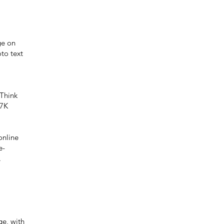
ge on
to text
Think
 7K
online
e-
.
ge, with