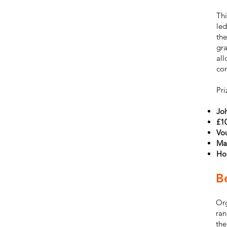
Thi
led
the
gra
all
con
Pri
Jo
£1
Vou
Ma
Ho
Be
Org
ran
the