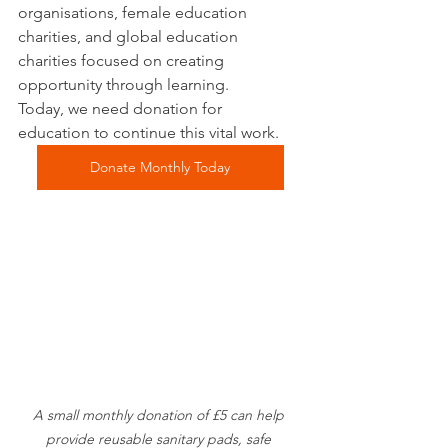
organisations, female education 
charities, and global education 
charities focused on creating 
opportunity through learning.
Today, we need donation for 
education to continue this vital work.
Donate Monthly Today
A small monthly donation of £5 can help 
provide reusable sanitary pads, safe 