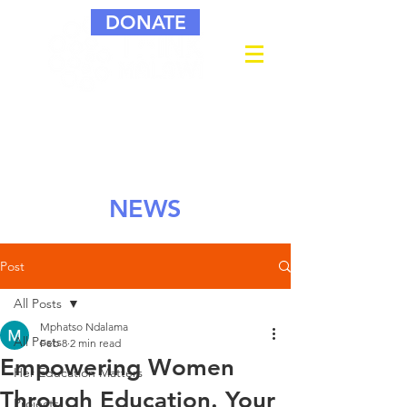
DONATE
NEWS
Post
All Posts
Mphatso Ndalama
All Posts
Feb 8
2 min read
Empowering Women
Her Education Matters
Through Education. Your
Projects