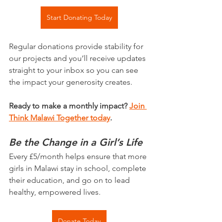
Start Donating Today
Regular donations provide stability for 
our projects and you’ll receive updates 
straight to your inbox so you can see 
the impact your generosity creates.
Ready to make a monthly impact? 
Join 
Think Malawi Together today
.
Be the Change in a Girl’s Life
Every £5/month helps ensure that more 
girls in Malawi stay in school, complete 
their education, and go on to lead 
healthy, empowered lives.
Donate Today