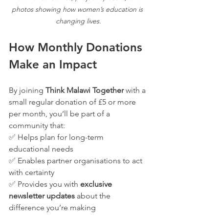
photos showing how women’s education is 
changing lives.
How Monthly Donations 
Make an Impact
By joining 
Think Malawi Together
 with a 
small regular donation of £5 or more 
per month, you’ll be part of a 
community that:
✅ Helps plan for long-term 
educational needs
✅ Enables partner organisations to act 
with certainty
✅ Provides you with 
exclusive 
newsletter updates
 about the 
difference you’re making