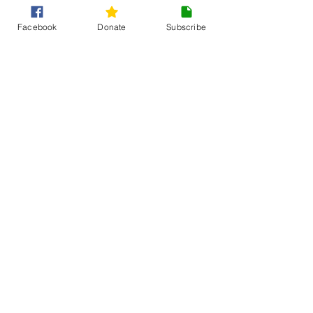
Facebook
Donate
Subscribe