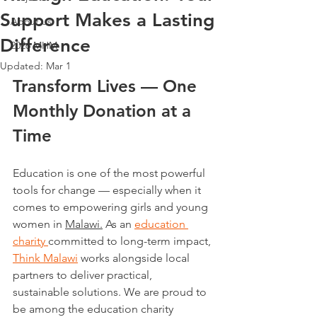
Support Makes a Lasting
About us
Difference
2026 MHM
Updated:
Mar 1
Transform Lives — One 
Monthly Donation at a 
Time
Education is one of the most powerful 
tools for change — especially when it 
comes to empowering girls and young 
women in 
Malawi.
 As an 
education 
charity 
committed to long-term impact, 
Think Malawi
 works alongside local 
partners to deliver practical, 
sustainable solutions. We are proud to 
be among the education charity 