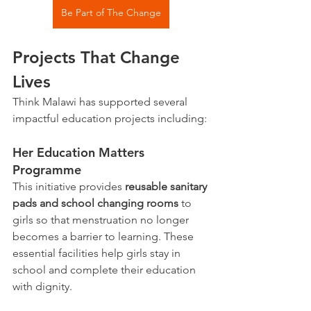
Be Part of The Change
Projects That Change 
Lives
Think Malawi has supported several 
impactful education projects including:
Her Education Matters 
Programme
This initiative provides 
reusable sanitary 
pads and school changing rooms
 to 
girls so that menstruation no longer 
becomes a barrier to learning. These 
essential facilities help girls stay in 
school and complete their education 
with dignity.