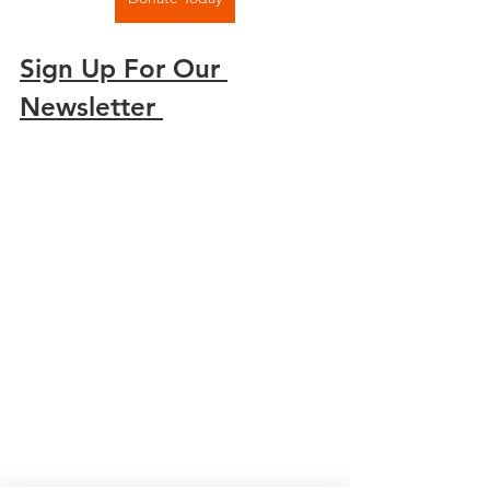
Sign Up For Our 
Newsletter 