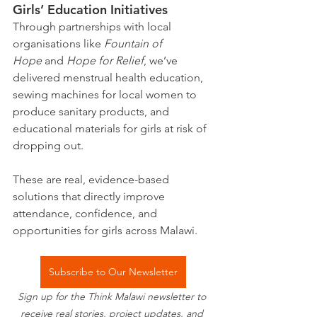
Girls’ Education Initiatives
Through partnerships with local 
organisations like 
Fountain of 
Hope
 and 
Hope for Relief
, we’ve 
delivered menstrual health education, 
sewing machines for local women to 
produce sanitary products, and 
educational materials for girls at risk of 
dropping out.
These are real, evidence-based 
solutions that directly improve 
attendance, confidence, and 
opportunities for girls across Malawi.
Subscribe to Our Newsletter
Sign up for the Think Malawi newsletter to 
receive real stories, project updates, and 