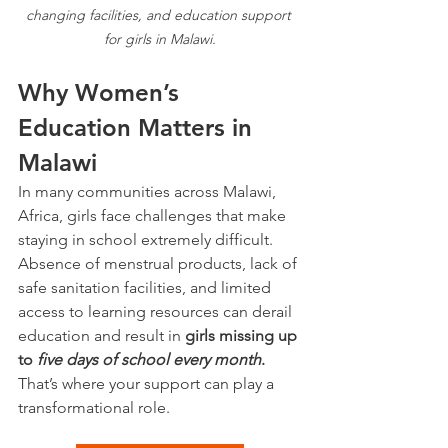
changing facilities, and education support 
for girls in Malawi.
Why Women’s 
Education Matters in 
Malawi
In many communities across Malawi, 
Africa, girls face challenges that make 
staying in school extremely difficult. 
Absence of menstrual products, lack of 
safe sanitation facilities, and limited 
access to learning resources can derail 
education and result in 
girls missing up 
to 
five days of school every month
.
That’s where your support can play a 
transformational role.