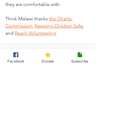
they are comfortable with. 
Think Malawi thanks 
the Charity 
Commission
, 
Keeping Children Safe
, 
and 
Reach Volunteering
.
Facebook
Donate
Subscribe
See All
Recent Posts