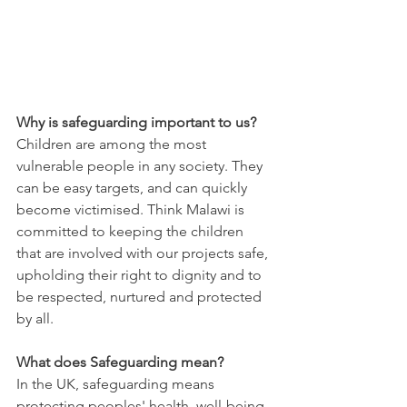
Why is safeguarding important to us?
Children are among the most 
vulnerable people in any society. They 
can be easy targets, and can quickly 
become victimised. Think Malawi is 
committed to keeping the children 
that are involved with our projects safe, 
upholding their right to dignity and to 
be respected, nurtured and protected 
by all.  
What does Safeguarding mean?
In the UK, safeguarding means 
protecting peoples' health, well-being 