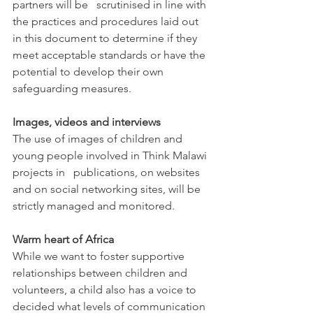
partners will be   scrutinised in line with 
the practices and procedures laid out 
in this document to determine if they 
meet acceptable standards or have the 
potential to develop their own 
safeguarding measures.
Images, videos and interviews
The use of images of children and 
young people involved in Think Malawi 
projects in   publications, on websites 
and on social networking sites, will be 
strictly managed and monitored.
Warm heart of Africa
While we want to foster supportive 
relationships between children and 
volunteers, a child also has a voice to 
decided what levels of communication 