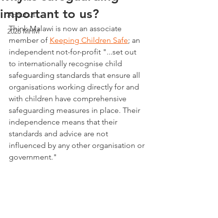
important to us?
About us
Think Malawi is now an associate 
2026 MHM
member of 
Keeping Children Safe
; an 
independent not-for-profit "...set out 
to internationally recognise child 
safeguarding standards that ensure all 
organisations working directly for and 
with children have comprehensive 
safeguarding measures in place. Their 
independence means that their 
standards and advice are not 
influenced by any other organisation or 
government."