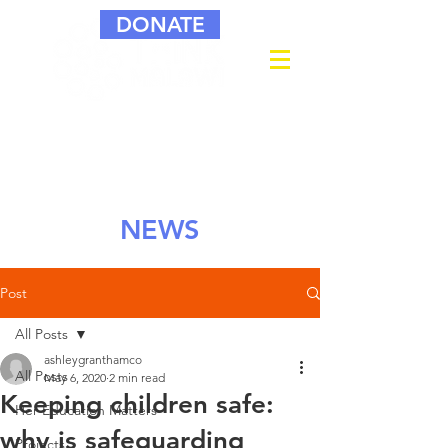
DONATE
NEWS
Post
All Posts
ashleygranthamco
All Posts
May 6, 2020
2 min read
Keeping children safe:
Her Education Matters
why is safeguarding
Projects