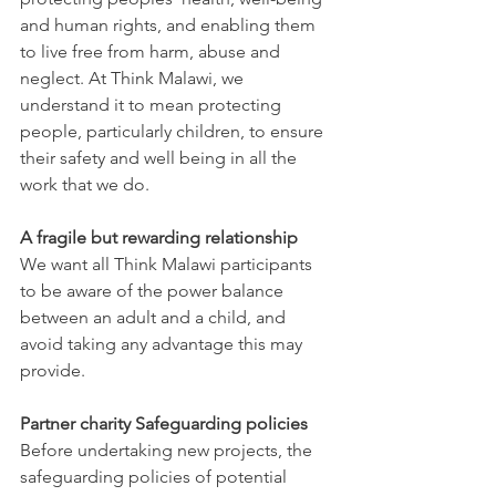
and human rights, and enabling them 
to live free from harm, abuse and 
neglect. At Think Malawi, we 
understand it to mean protecting 
people, particularly children, to ensure 
their safety and well being in all the 
work that we do.
A fragile but rewarding relationship
We want all Think Malawi participants 
to be aware of the power balance 
between an adult and a child, and 
avoid taking any advantage this may 
provide. 
Partner charity Safeguarding policies
Before undertaking new projects, the 
safeguarding policies of potential 