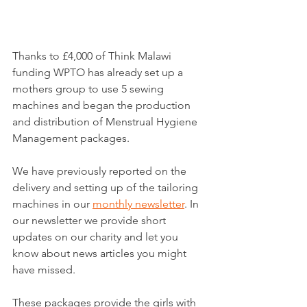
Thanks to £4,000 of Think Malawi 
funding WPTO has already set up a 
mothers group to use 5 sewing 
machines and began the production 
and distribution of Menstrual Hygiene 
Management packages.
We have previously reported on the 
delivery and setting up of the tailoring 
machines in our 
monthly newsletter
. In 
our newsletter we provide short 
updates on our charity and let you 
know about news articles you might 
have missed.
These packages provide the girls with 