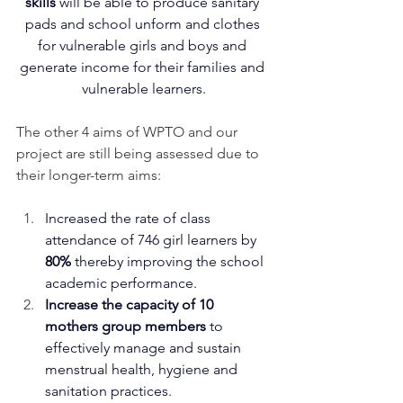
skills
 will be able to produce sanitary 
pads and school unform and clothes 
for vulnerable girls and boys and 
generate income for their families and 
vulnerable learners.
The other 4 aims of WPTO and our 
project are still being assessed due to 
their longer-term aims:
Increased the rate of class 
attendance of 746 girl learners by 
80%
 thereby improving the school 
academic performance.
Increase the capacity of 10 
mothers group members 
to 
effectively manage and sustain 
menstrual health, hygiene and 
sanitation practices.