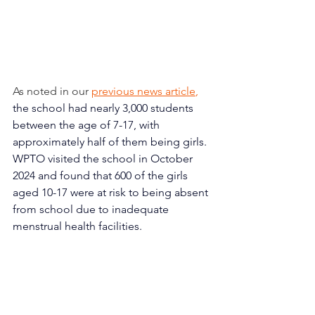
As noted in our 
previous news article
,
the school had nearly 3,000 students 
between the age of 7-17, with 
approximately half of them being girls. 
WPTO visited the school in October 
2024 and found that 600 of the girls 
aged 10-17 were at risk to being absent 
from school due to inadequate 
menstrual health facilities.