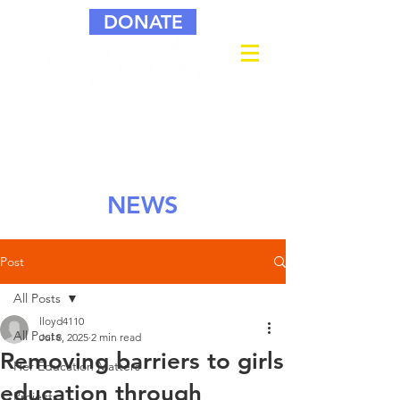
DONATE
NEWS
Post
All Posts
lloyd4110
All Posts
Jul 8, 2025
2 min read
Removing barriers to girls
Her Education Matters
education through
Projects