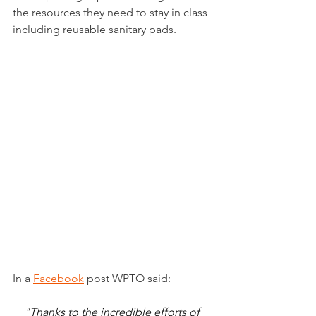
the resources they need to stay in class 
including reusable sanitary pads.
In a 
Facebook
post WPTO said:
"
Thanks to the incredible efforts of 