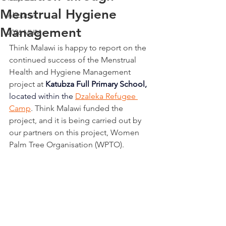
Menstrual Hygiene
About us
Management
2026 MHM
Think Malawi is happy to report on the 
continued success of the Menstrual 
Health and Hygiene Management 
project at 
Katubza Full Primary School, 
located within the
Dzaleka Refugee 
Camp
. Think Malawi funded the 
project, and it is being carried out by 
our partners on this project, Women 
Palm Tree Organisation (WPTO). 