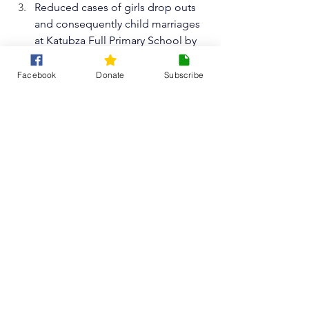
Reduced cases of girls drop outs 
and consequently child marriages 
at Katubza Full Primary School by 
70%
.
Reduced cases of pregnancies 
Facebook
Donate
Subscribe
among 
400 girl learners
 resulting 
from lack of sexual reproductive 
health information at school.
Think Malawi will continue updating 
our readers on this project and other 
similar projects throughout this year on 
this website, however, there are other 
ways to 
also stay updated
 through 
our
 social media
 such as 
Instagram
, 
Facebook
, 
LinkedIn 
and 
X
 or 
join our 
monthly newsletter
.
Thank you so much for reading! 
Any 