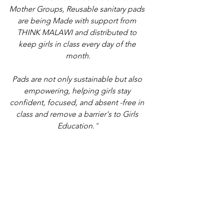
Mother Groups, Reusable sanitary pads 
are being Made with support from 
THINK MALAWI and distributed to 
keep girls in class every day of the 
month.
Pads are not only sustainable but also 
empowering, helping girls stay 
confident, focused, and absent -free in 
class and remove a barrier's to Girls 
Education.
"