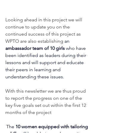
Looking ahead in this project we will 
continue to update you on the 
continued success of this project as 
WPTO are also establishing 
an 
ambassador team of 10 girls 
who have 
been identified as leaders during their 
lessons and will support and educate 
their peers in learning and 
understanding these issues.
With this newsletter we are thus proud 
to report the progress on one of the 
key five goals set out within the first 12 
months of the project
The 
10 women equipped with tailoring 