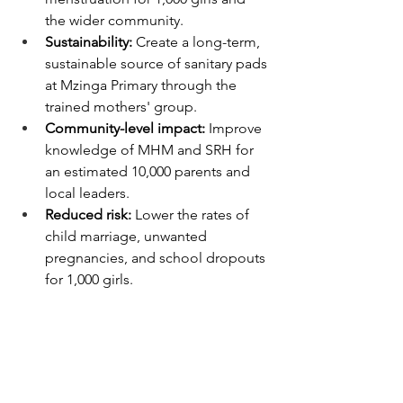
the wider community.
Sustainability:
 Create a long-term, 
sustainable source of sanitary pads 
at Mzinga Primary through the 
trained mothers' group.
Community-level impact:
 Improve 
knowledge of MHM and SRH for 
an estimated 10,000 parents and 
local leaders.
Reduced risk:
 Lower the rates of 
child marriage, unwanted 
pregnancies, and school dropouts 
for 1,000 girls.