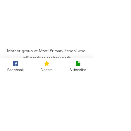
Mother group at Mzati Primary School who 
will produce sanitary pads
Facebook
Donate
Subscribe
Ultimately, Think Malawi's goal is to 
help these girls stay in education so 
they never have to miss days or drop 
out of school simply because of their 
period.
This project doesn't just protect a girl's 
right to an education: it promotes 