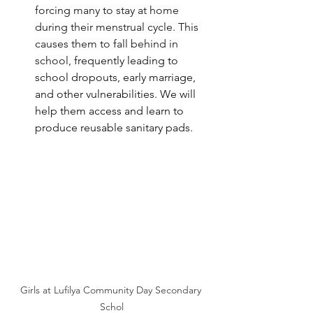
forcing many to stay at home 
during their menstrual cycle. This 
causes them to fall behind in 
school, 
frequently leading to 
school dropouts, early marriage, 
and other vulnerabilities. We will 
help them access and learn to 
produce reusable sanitary pads.
Girls at Lufilya Community Day Secondary 
Schol