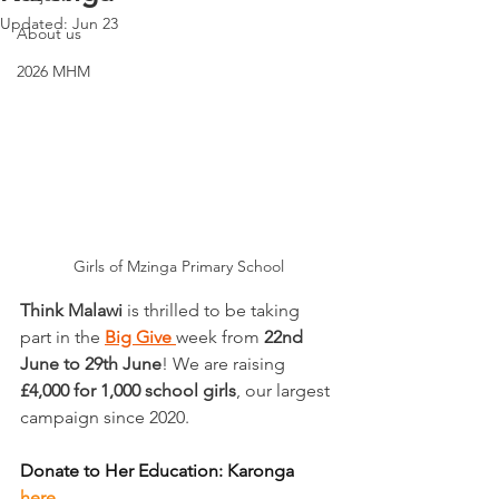
Updated:
Jun 23
About us
2026 MHM
Girls of Mzinga Primary School
Think Malawi
 is thrilled to be taking 
part in the 
Big Give
week from 
22nd 
June to 29th June
! We are raising 
£4,000 for 1,000 school girls
, our largest 
campaign since 2020.
Donate to Her Education: Karonga 
here.