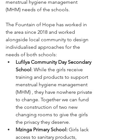
menstrual hygiene management 
(MHM) needs of the schools.
The Fountain of Hope has worked in 
the area since 2018 and worked 
alongside local community to design 
individualised approaches for the 
needs of both schools:
Lufilya Community Day Secondary 
School
: While the girls receive 
training and products to support 
menstrual hygiene management 
(MHM) , they have nowhere private 
to change. Together we can fund 
the construction of two new 
changing rooms to give the girls 
the privacy they deserve.
Mzinga Primary School:
 Girls lack 
access to sanitary products, 