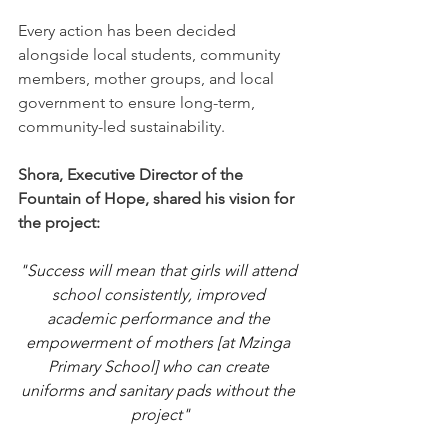
Every action has been decided 
alongside local students, community 
members, mother groups, and local 
government to ensure long-term, 
community-led sustainability.
Shora, Executive Director of the 
Fountain of Hope, shared his vision for 
the project:
"
Success will mean that girls will attend 
school consistently, improved 
academic performance and the 
empowerment of mothers [at Mzinga 
Primary School] who can create 
uniforms and sanitary pads without the 
project"