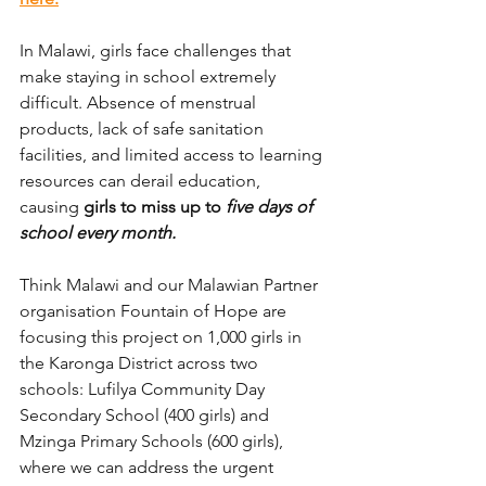
In Malawi, 
girls face challenges that 
make staying in school extremely 
difficult. Absence of menstrual 
products, lack of safe sanitation 
facilities, and limited access to learning 
resources can derail education, 
causing 
girls to miss up to 
five days of 
school every month.
Think Malawi and our Malawian Partner 
organisation Fountain of Hope are 
focusing this project on 1,000 girls in 
the Karonga District across two 
schools: Lufilya Community Day 
Secondary School (400 girls) and 
Mzinga Primary Schools (600 girls), 
where we can address the urgent 