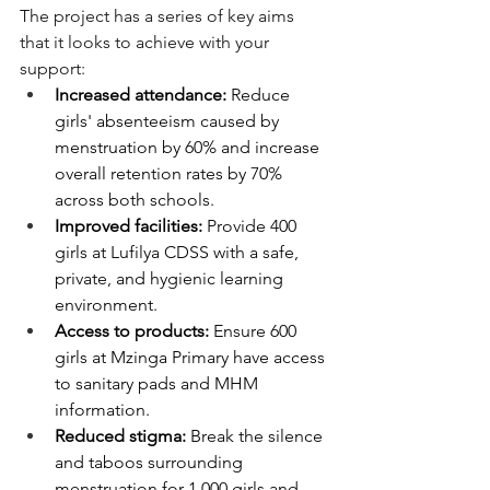
The project has a series of key aims 
that it looks to achieve with your 
support:
Increased attendance:
 Reduce 
girls' absenteeism caused by 
menstruation by 60% and increase 
overall retention rates by 70% 
across both schools.
Improved facilities:
 Provide 400 
girls at Lufilya CDSS with a safe, 
private, and hygienic learning 
environment.
Access to products:
 Ensure 600 
girls at Mzinga Primary have access 
to sanitary pads and MHM 
information.
Reduced stigma:
 Break the silence 
and taboos surrounding 
menstruation for 1,000 girls and 