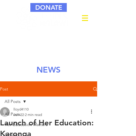
DONATE
NEWS
Post
All Posts
lloyd4110
All Posts
Jun 22
2 min read
Launch of Her Education:
Her Education Matters
Karonga
Projects