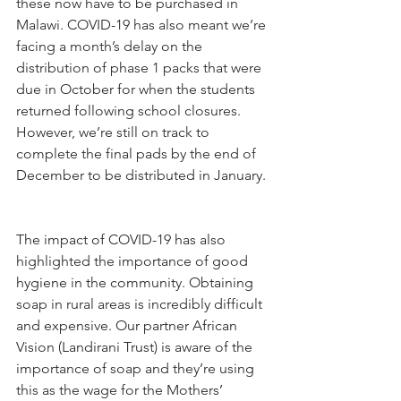
these now have to be purchased in 
Malawi. COVID-19 has also meant we’re 
facing a month’s delay on the 
distribution of phase 1 packs that were 
due in October for when the students 
returned following school closures. 
However, we’re still on track to 
complete the final pads by the end of 
December to be distributed in January. 
The impact of COVID-19 has also 
highlighted the importance of good 
hygiene in the community. Obtaining 
soap in rural areas is incredibly difficult 
and expensive. Our partner African 
Vision (Landirani Trust) is aware of the 
importance of soap and they’re using 
this as the wage for the Mothers’ 