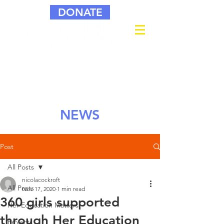
DONATE
NEWS
Post
All Posts
nicolacockroft
All Posts
Nov 17, 2020
1 min read
360 girls supported
Her Education Matters
through Her Education
Projects