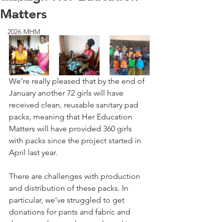
Matters
About us
2026 MHM
We’re really pleased that by the end of 
January another 72 girls will have 
received clean, reusable sanitary pad 
packs, meaning that Her Education 
Matters will have provided 360 girls 
with packs since the project started in 
April last year. 
There are challenges with production 
and distribution of these packs. In 
particular, we’ve struggled to get 
donations for pants and fabric and 