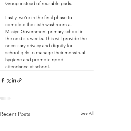
Group instead of reusable pads.  
Lastly, we’re in the final phase to 
complete the sixth washroom at 
Masiye Government primary school in 
the next six weeks. This will provide the 
necessary privacy and dignity for 
school girls to manage their menstrual 
hygiene and promote good 
attendance at school.
See All
Recent Posts