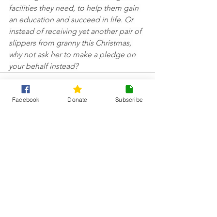
facilities they need, to help them gain 
an education and succeed in life. Or 
instead of receiving yet another pair of 
slippers from granny this Christmas, 
why not ask her to make a pledge on 
your behalf instead?
Facebook
Donate
Subscribe
See All
Recent Posts