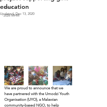
education
About us
Updated:
Dec 13, 2020
2026 MHM
We are proud to announce that we 
have partnered with the Umodzi Youth 
Organisation (UYO), a Malawian 
community-based NGO, to help 