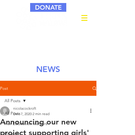
DONATE
NEWS
Post
All Posts
nicolacockroft
All Posts
Dec 7, 2020
2 min read
Announcing our new
Her Education Matters
project supporting girls'
Projects