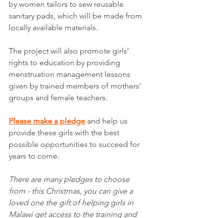
by women tailors to sew reusable 
sanitary pads, which will be made from 
locally available materials.
The project will also promote girls’ 
rights to education by providing 
menstruation management lessons 
given by trained members of mothers’ 
groups and female teachers. 
Please make a pledge
 and help us 
provide these girls with the best 
possible opportunities to succeed for 
years to come. 
There are many pledges to choose 
from - this Christmas, you can give a 
loved one the gift of helping girls in 
Malawi get access to the training and 