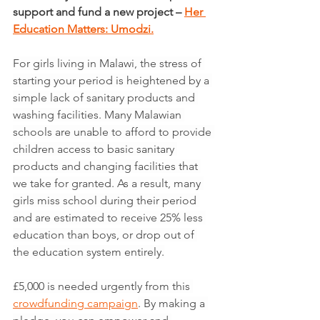
support and fund a new project – 
Her 
Education Matters: Umodzi.
For girls living in Malawi, the stress of 
starting your period is heightened by a 
simple lack of sanitary products and 
washing facilities. Many Malawian 
schools are unable to afford to provide 
children access to basic sanitary 
products and changing facilities that 
we take for granted. As a result, many 
girls miss school during their period 
and are estimated to receive 25% less 
education than boys, or drop out of 
the education system entirely.
£5,000 is needed urgently from this 
crowdfunding campaign
. By making a 