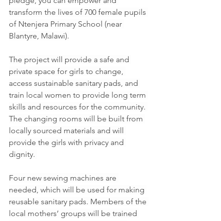
pledge, you can empower and 
transform the lives of 700 female pupils 
of Ntenjera Primary School (near 
Blantyre, Malawi).
The project will provide a safe and 
private space for girls to change, 
access sustainable sanitary pads, and 
train local women to provide long term 
skills and resources for the community. 
The changing rooms will be built from 
locally sourced materials and will 
provide the girls with privacy and 
dignity. 
Four new sewing machines are 
needed, which will be used for making 
reusable sanitary pads. Members of the 
local mothers’ groups will be trained 