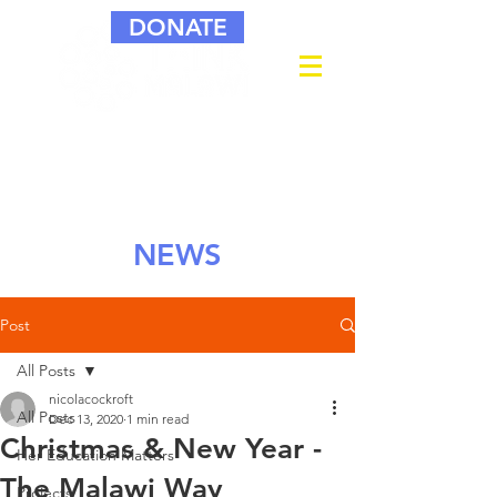
DONATE
NEWS
Post
All Posts
nicolacockroft
All Posts
Dec 13, 2020
1 min read
Christmas & New Year -
Her Education Matters
The Malawi Way
Projects