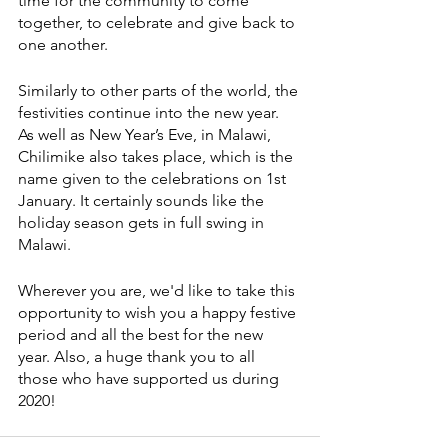
time for the community to come 
together, to celebrate and give back to 
one another. 
Similarly to other parts of the world, the 
festivities continue into the new year. 
As well as New Year’s Eve, in Malawi, 
Chilimike also takes place, which is the 
name given to the celebrations on 1st 
January. It certainly sounds like the 
holiday season gets in full swing in 
Malawi.
Wherever you are, we'd like to take this 
opportunity to wish you a happy festive 
period and all the best for the new 
year. Also, a huge thank you to all 
those who have supported us during 
2020!