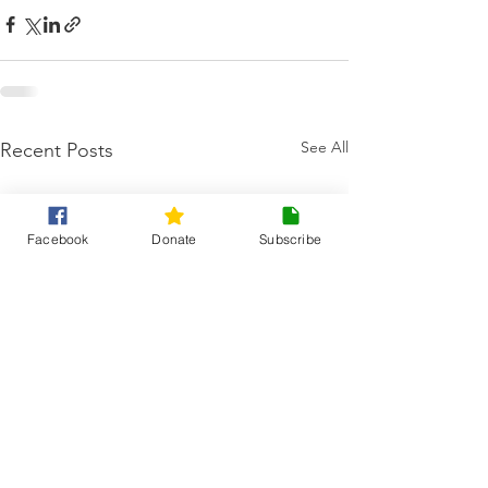
See All
Recent Posts
Facebook
Donate
Subscribe