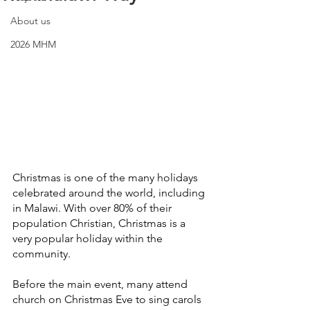
About us
2026 MHM
Christmas is one of the many holidays 
celebrated around the world, including 
in Malawi. With over 80% of their 
population Christian, Christmas is a 
very popular holiday within the 
community.
Before the main event, many attend 
church on Christmas Eve to sing carols 