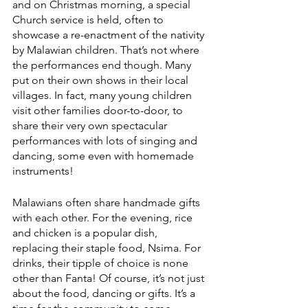
and on Christmas morning, a special 
Church service is held, often to 
showcase a re-enactment of the nativity 
by Malawian children. That’s not where 
the performances end though. Many 
put on their own shows in their local 
villages. In fact, many young children 
visit other families door-to-door, to 
share their very own spectacular 
performances with lots of singing and 
dancing, some even with homemade 
instruments!
Malawians often share handmade gifts 
with each other. For the evening, rice 
and chicken is a popular dish, 
replacing their staple food, Nsima. For 
drinks, their tipple of choice is none 
other than Fanta! Of course, it’s not just 
about the food, dancing or gifts. It’s a 