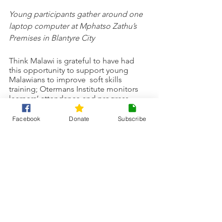
Young participants gather around one 
laptop computer at Mphatso Zathu’s 
Premises in Blantyre City
Think Malawi is grateful to have had 
this opportunity to support young 
Malawians to improve  soft skills 
training; Otermans Institute monitors 
learners’ attendance and progress. 
Successful completion of the end of 
course assessment will enable learners 
Facebook
Donate
Subscribe
to be awarded a certificate of 
competence.
Think Malawi is a charity that supports 
causes to help children in Malawi 
achieve a brighter future through 
education. We support a range of 
projects such as 
girls access to 
education projects
, 
sustainability 
projects
, and 
literacy projects
.