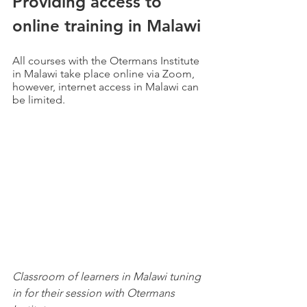
Providing access to 
online training in Malawi
All courses with the Otermans Institute 
in Malawi take place online via Zoom, 
however, internet access in Malawi can 
be limited.
Classroom of learners in Malawi tuning 
in for their session with Otermans 