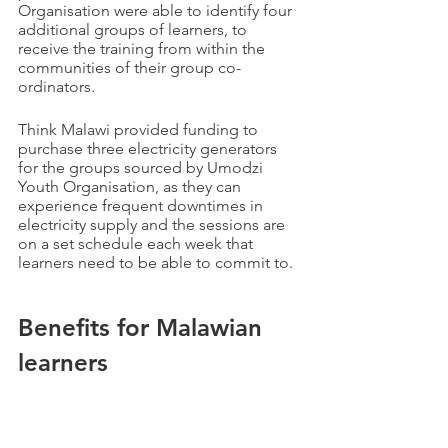
Organisation were able to identify four 
additional groups of learners, to 
receive the training from within the 
communities of their group co-
ordinators.
Think Malawi provided funding to 
purchase three electricity generators 
for the groups sourced by Umodzi 
Youth Organisation, as they can 
experience frequent downtimes in 
electricity supply and the sessions are 
on a set schedule each week that 
learners need to be able to commit to. 
Benefits for Malawian 
learners