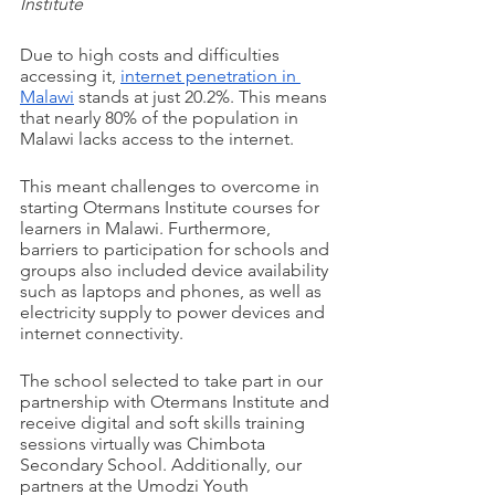
Institute
Due to high costs and difficulties 
accessing it, 
internet penetration in 
Malawi
 stands at just 20.2%. This means 
that nearly 80% of the population in 
Malawi lacks access to the internet. 
This meant challenges to overcome in 
starting Otermans Institute courses for 
learners in Malawi. Furthermore, 
barriers to participation for schools and 
groups also included device availability 
such as laptops and phones, as well as 
electricity supply to power devices and 
internet connectivity.
The school selected to take part in our 
partnership with Otermans Institute and 
receive digital and soft skills training 
sessions virtually was Chimbota 
Secondary School. Additionally, our 
partners at the Umodzi Youth 