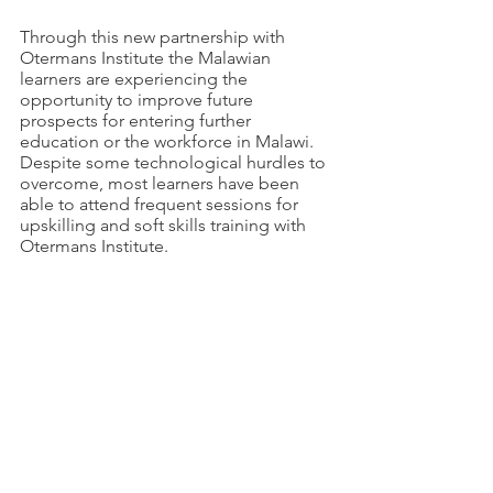
Through this new partnership with 
Otermans Institute the Malawian 
learners are experiencing the 
opportunity to improve future 
prospects for entering further 
education or the workforce in Malawi. 
Despite some technological hurdles to 
overcome, most learners have been 
able to attend frequent sessions for 
upskilling and soft skills training with 
Otermans Institute. 