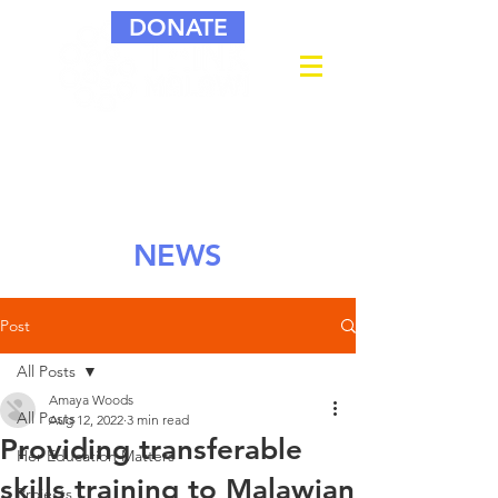
DONATE
NEWS
Post
All Posts
Amaya Woods
All Posts
Aug 12, 2022
3 min read
Providing transferable
Her Education Matters
skills training to Malawian
Projects