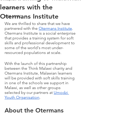
learners with the
About us
Otermans Institute
2026 MHM
We are thrilled to share that we have 
partnered with the 
Otermans Institute
. 
Otermans Institute is a social enterprise 
that provides a training system for soft 
skills and professional development to 
some of the world's most under-
resourced populations at scale. 
With the launch of this partnership 
between the Think Malawi charity and 
Otermans Institute, Malawian learners 
will be provided with soft skills training 
in one of the schools we support in 
Malawi, as well as other groups 
selected by our partners at 
Umodzi 
Youth Organisation
.
About the Otermans 