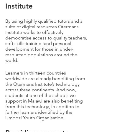
Institute
By using highly qualified tutors and a 
suite of digital resources Otermans 
Institute works to effectively 
democratise access to quality teachers, 
soft skills training, and personal 
development for those in under-
resourced populations around the 
world.
Learners in thirteen countries  
worldwide are already benefiting from 
the Otermans Institute’s technology 
across three continents. And now, 
students at one of the schools we 
support in Malawi are also benefiting 
from this technology, in addition to 
further learners identified by the 
Umodzi Youth Organisation.