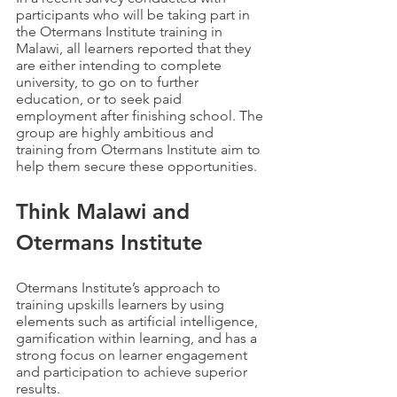
participants who will be taking part in 
the Otermans Institute training in 
Malawi, all learners reported that they 
are either intending to complete 
university, to go on to further 
education, or to seek paid 
employment after finishing school. The 
group are highly ambitious and 
training from Otermans Institute aim to 
help them secure these opportunities. 
Think Malawi and 
Otermans Institute
Otermans Institute’s approach to 
training upskills learners by using 
elements such as artificial intelligence, 
gamification within learning, and has a 
strong focus on learner engagement 
and participation to achieve superior 
results.