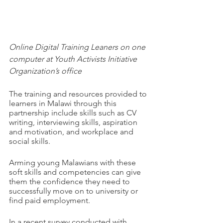
Online Digital Training Leaners on one 
computer at Youth Activists Initiative 
Organization’s office
The training and resources provided to 
learners in Malawi through this 
partnership include skills such as CV 
writing, interviewing skills, aspiration 
and motivation, and workplace and 
social skills.
Arming young Malawians with these 
soft skills and competencies can give 
them the confidence they need to 
successfully move on to university or 
find paid employment. 
In a recent survey conducted with 