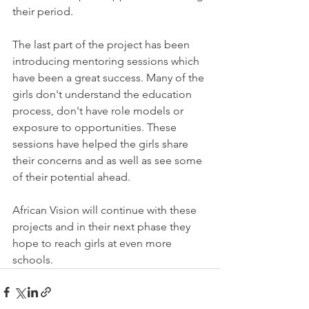
their period.
The last part of the project has been 
introducing mentoring sessions which 
have been a great success. Many of the 
girls don't understand the education 
process, don't have role models or 
exposure to opportunities. These 
sessions have helped the girls share 
their concerns and as well as see some 
of their potential ahead.
African Vision will continue with these 
projects and in their next phase they 
hope to reach girls at even more 
schools.