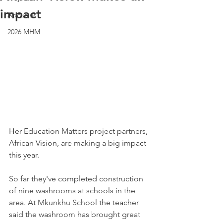
impact
About us
2026 MHM
Her Education Matters project partners, 
African Vision, are making a big impact 
this year.
So far they've completed construction 
of nine washrooms at schools in the 
area. At Mkunkhu School the teacher 
said the washroom has brought great 