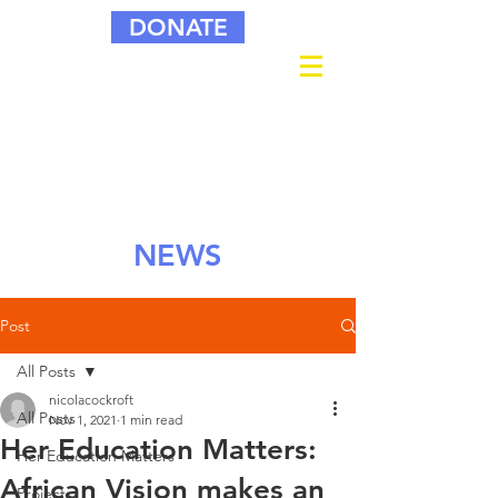
DONATE
NEWS
Post
All Posts
nicolacockroft
All Posts
Nov 1, 2021
1 min read
Her Education Matters:
Her Education Matters
African Vision makes an
Projects