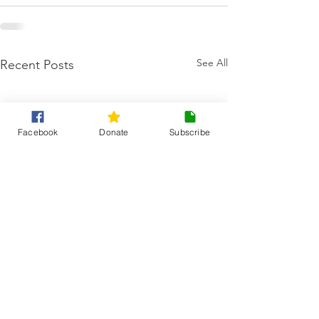
See All
Recent Posts
Facebook
Donate
Subscribe