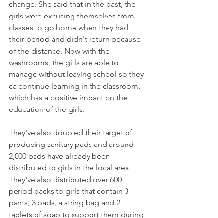
change. She said that in the past, the 
girls were excusing themselves from 
classes to go home when they had 
their period and didn't return because 
of the distance. Now with the 
washrooms, the girls are able to 
manage without leaving school so they 
ca continue learning in the classroom, 
which has a positive impact on the 
education of the girls. 
They've also doubled their target of 
producing sanitary pads and around 
2,000 pads have already been 
distributed to girls in the local area. 
They've also distributed over 600 
period packs to girls that contain 3 
pants, 3 pads, a string bag and 2 
tablets of soap to support them during 