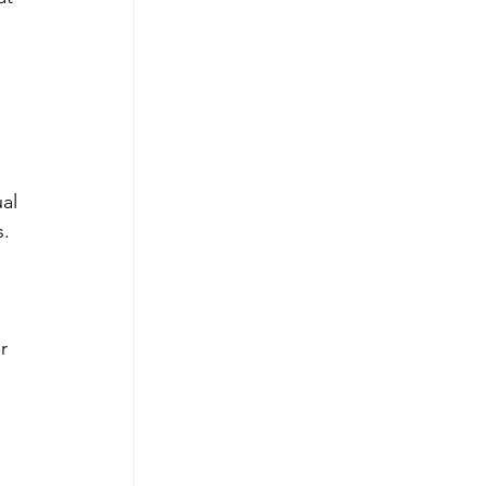
 
 
al 
. 
r 
 