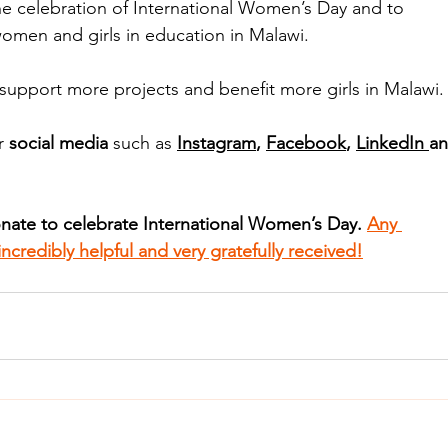
the celebration of International Women’s Day and to 
omen and girls in education in Malawi.
 support more projects and benefit more girls in Malawi.
r
 social media
 such as 
Instagram
, 
Facebook
, 
LinkedIn 
an
onate to celebrate International Women’s Day. 
Any 
ncredibly helpful and very gratefully received!