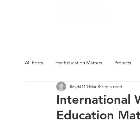
All Posts
Her Education Matters
Projects
lloyd4110
Mar 8
3 min read
International
Education Mat