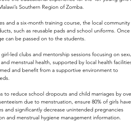
alawi’s Southern Region of Zomba. 
es and a six-month training course, the local community
ucts, such as reusable pads and school uniforms. Once
ge can be passed on to the students.
h girl-led clubs and mentorship sessions focusing on sexu
and menstrual health, supported by local health facilities
formed and benefit from a supportive environment to 
eds.
ms to reduce school dropouts and child marriages by ove
bsenteeism due to menstruation, ensure 80% of girls have
s and significantly decrease unintended pregnancies 
on and menstrual hygiene management information. 