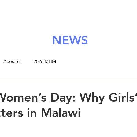
About Us
Grants
Support Us
News
Contact
NEWS
About us
2026 MHM
 Women’s Day: Why Girls
ters in Malawi