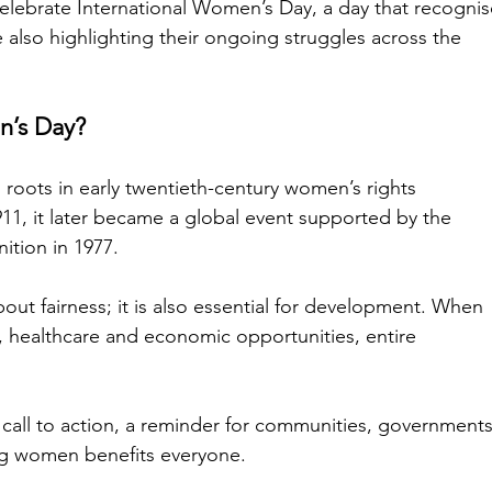
elebrate International Women’s Day, a day that recognis
also highlighting their ongoing struggles across the 
n’s Day?
 roots in early twentieth-century women’s rights 
11, it later became a global event supported by the 
nition in 1977.
t fairness; it is also essential for development. When 
healthcare and economic opportunities, entire 
 call to action, a reminder for communities, governments
g women benefits everyone.