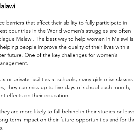
alawi
rriers that affect their ability to fully participate in 
est countries in the World women’s struggles are often 
plague Malawi. The best way to help women in Malawi is
 helping people improve the quality of their lives with a 
ter future. One of the key challenges for women’s 
management. 
 or private facilities at schools, many girls miss classes
es, they can miss up to five days of school each month, 
nt effects on their education. 
hey are more likely to fall behind in their studies or leav
long-term impact on their future opportunities and for th
s. 