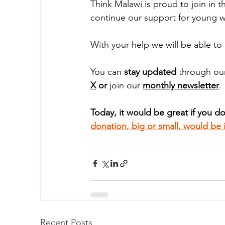
Think Malawi is proud to join in 
continue our support for young w
With your help we will be able to
You can
 stay updated
 through ou
X
 or 
join our 
monthly newsletter
.
Today, it would be great if you d
donation, big or small, would be i
Recent Posts