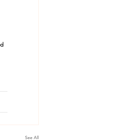
d 
See All