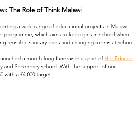
i: The Role of Think Malawi
orting a wide range of educational projects in Malawi 
s programme, which aims to keep girls in school when 
ing reusable sanitary pads and changing rooms at school
launched a month-long fundraiser as part of 
Her Educati
ry and Secondary school. With the support of our 
 with a £4,000 target. 