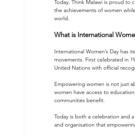
Today, Think Malawi is proud to c
the achievements of women while 
world. 
What is International Wome
International Women’s Day has its
movements. First celebrated in 19
United Nations with official recog
Empowering women is not just abou
women have access to education, 
communities benefit. 
Today is both a celebration and a
and organisation that empowerin