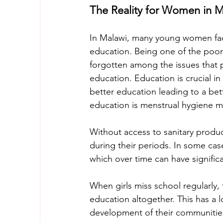
The Reality for Women in M
In Malawi, many young women face ba
education. Being one of the poor
forgotten among the issues that 
education. Education is crucial in
better education leading to a bet
education is menstrual hygiene 
Without access to sanitary products
during their periods. In some cas
which over time can have significa
When girls miss school regularly, t
education altogether. This has a 
development of their communitie