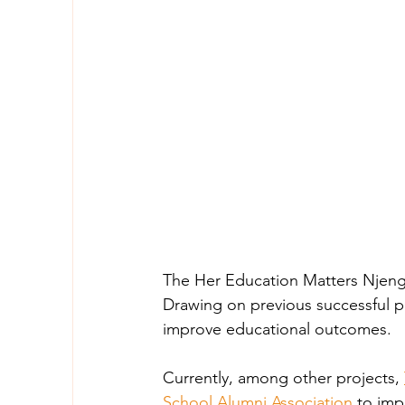
The Her Education Matters Njenga 
Drawing on previous successful pr
improve educational outcomes. 
Currently, among other projects,
School Alumni Association
 to imp