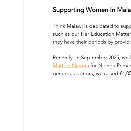
Supporting Women In Malaw
Think Malawi is dedicated to supp
such as our Her Education Matter
they have their periods by provid
Recently, in September 2025, we 
Matters Njenga
for Njenga
 Prima
generous donors, we raised £4,050