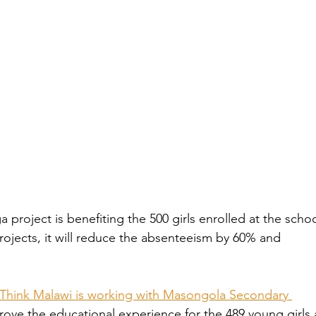
project is benefiting the 500 girls enrolled at the schoo
ojects, it will reduce the absenteeism by 60% and 
Think Malawi is working with Masongola Secondary 
rove the educational experience for the 489 young girls 