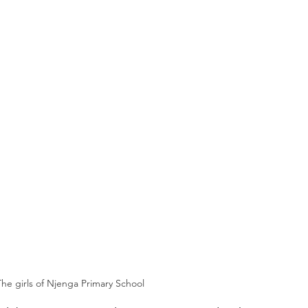
The girls of Njenga Primary School