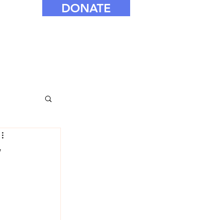
DONATE
’