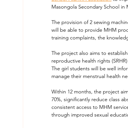
Masongola Secondary School in M
The provision of 2 sewing machin
will be able to provide MHM prod
training complaints, the knowled
The project also aims to establis
reproductive health rights (SRHR) 
The girl students will be well in
manage their menstrual health ne
Within 12 months, the project ai
70%, significantly reduce class a
consistent access to MHM service
through improved sexual educati