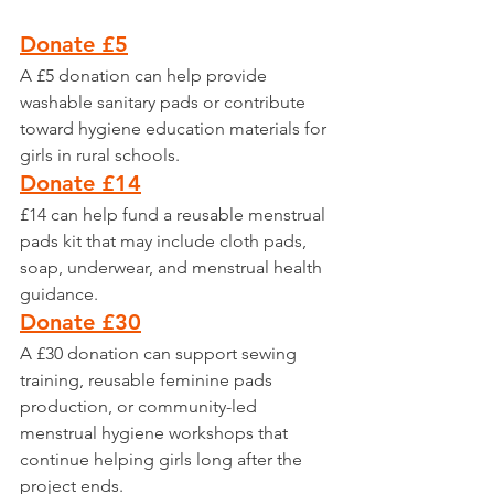
Donate £5
A £5 donation can help provide 
washable sanitary pads or contribute 
toward hygiene education materials for 
girls in rural schools.
Donate £14
£14 can help fund a reusable menstrual 
pads kit that may include cloth pads, 
soap, underwear, and menstrual health 
guidance.
Donate £30
A £30 donation can support sewing 
training, reusable feminine pads 
production, or community-led 
menstrual hygiene workshops that 
continue helping girls long after the 
project ends.