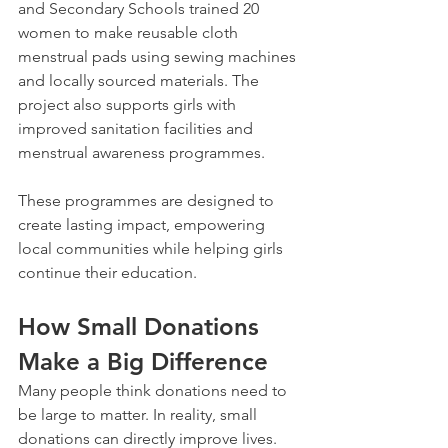
and Secondary Schools trained 20 
women to make reusable cloth 
menstrual pads using sewing machines 
and locally sourced materials. The 
project also supports girls with 
improved sanitation facilities and 
menstrual awareness programmes.
These programmes are designed to 
create lasting impact, empowering 
local communities while helping girls 
continue their education.
How Small Donations 
Make a Big Difference
Many people think donations need to 
be large to matter. In reality, small 
donations can directly improve lives.