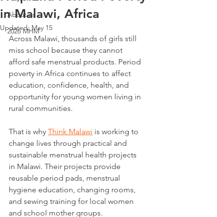
in Malawi, Africa
About us
Updated:
May 15
2026 MHM
Across Malawi, thousands of girls still 
miss school because they cannot 
afford safe menstrual products. Period 
poverty in Africa continues to affect 
education, confidence, health, and 
opportunity for young women living in 
rural communities.
That is why 
Think Malawi
 is working to 
change lives through practical and 
sustainable menstrual health projects 
in Malawi. Their projects provide 
reusable period pads, menstrual 
hygiene education, changing rooms, 
and sewing training for local women 
and school mother groups. 