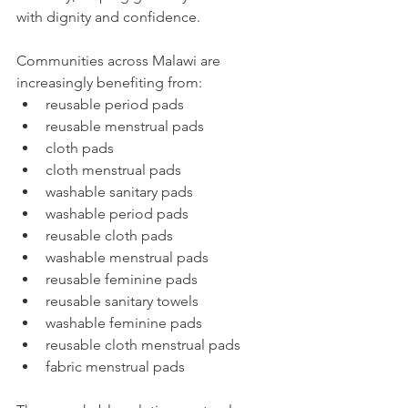
with dignity and confidence. 
Communities across Malawi are 
increasingly benefiting from:
reusable period pads
reusable menstrual pads
cloth pads
cloth menstrual pads
washable sanitary pads
washable period pads
reusable cloth pads
washable menstrual pads
reusable feminine pads
reusable sanitary towels
washable feminine pads
reusable cloth menstrual pads
fabric menstrual pads