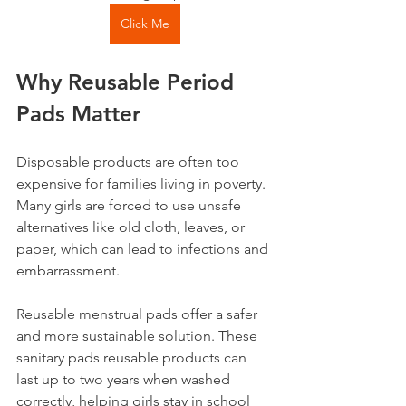
Click Me
Why Reusable Period 
Pads Matter
Disposable products are often too 
expensive for families living in poverty. 
Many girls are forced to use unsafe 
alternatives like old cloth, leaves, or 
paper, which can lead to infections and 
embarrassment. 
Reusable menstrual pads offer a safer 
and more sustainable solution. These 
sanitary pads reusable products can 
last up to two years when washed 
correctly, helping girls stay in school 