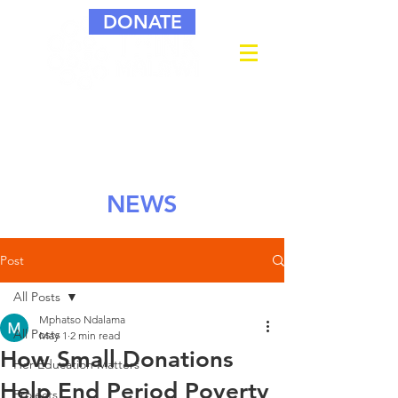
DONATE
NEWS
Post
All Posts
Mphatso Ndalama
All Posts
May 1
2 min read
How Small Donations
Her Education Matters
Help End Period Poverty
Projects