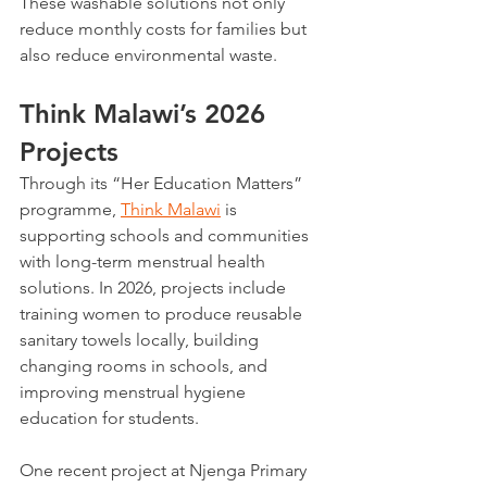
These washable solutions not only 
reduce monthly costs for families but 
also reduce environmental waste.
Think Malawi’s 2026 
Projects
Through its “Her Education Matters” 
programme, 
Think Malawi
 is 
supporting schools and communities 
with long-term menstrual health 
solutions. In 2026, projects include 
training women to produce reusable 
sanitary towels locally, building 
changing rooms in schools, and 
improving menstrual hygiene 
education for students. 
One recent project at Njenga Primary 