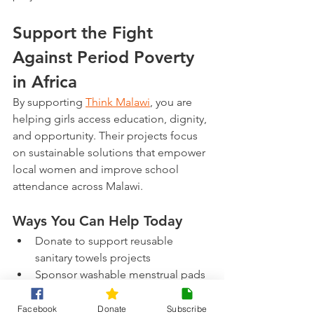
Support the Fight 
Against Period Poverty 
in Africa
By supporting 
Think Malawi
, you are 
helping girls access education, dignity, 
and opportunity. Their projects focus 
on sustainable solutions that empower 
local women and improve school 
attendance across Malawi. 
Ways You Can Help Today
Donate to support reusable 
sanitary towels projects
Sponsor washable menstrual pads 
for schoolgirls
Share awareness about period 
Facebook
Donate
Subscribe